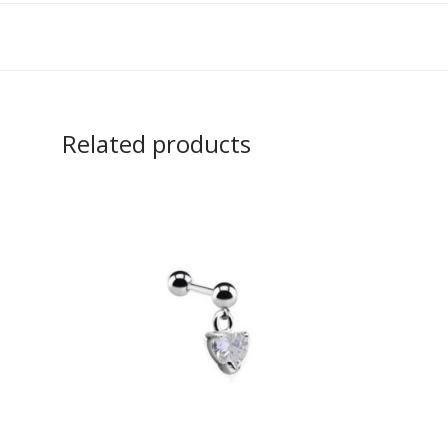
Related products