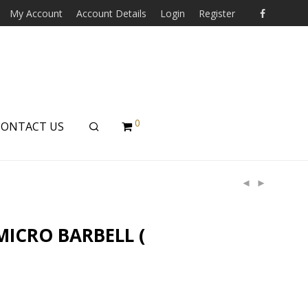
My Account
Account Details
Login
Register
0
CONTACT US
MICRO BARBELL (