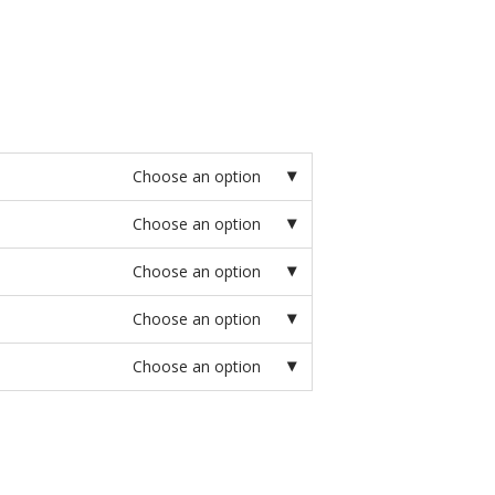
Choose an option
Choose an option
Choose an option
Choose an option
Choose an option