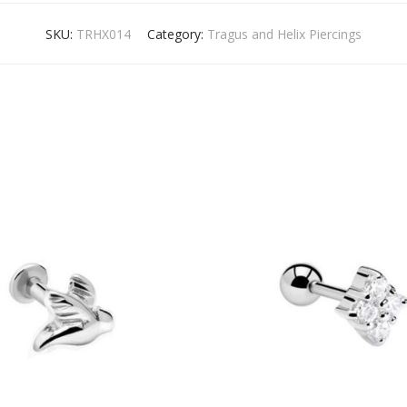
SKU:
TRHX014
Category:
Tragus and Helix Piercings