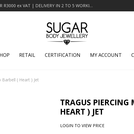
MINIMUM ORDER OF R2000 ex VAT | FREE DELIVERY OVER R3000 ex VAT | DELIVERY IN 2 TO 5 WORKING DAYS
HOP
RETAIL
CERTIFICATION
MY ACCOUNT
Barbell ( Heart ) Jet
TRAGUS PIERCING 
HEART ) JET
LOGIN TO VIEW PRICE