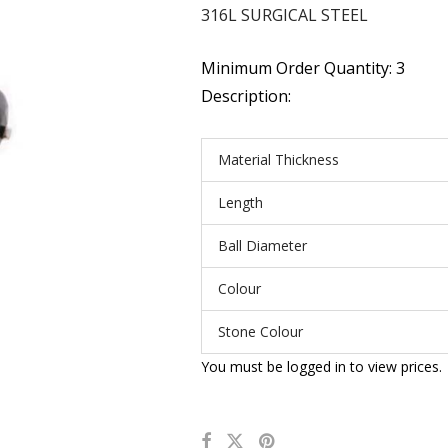
316L SURGICAL STEEL
Minimum Order Quantity: 3
Description:
Material Thickness
Length
Ball Diameter
Colour
Stone Colour
You must be logged in to view prices.