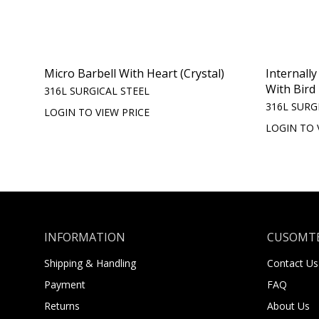
Micro Barbell With Heart (Crystal)
Internall
With Bird
316L SURGICAL STEEL
316L SURG
LOGIN TO VIEW PRICE
LOGIN TO 
INFORMATION
CUSOMTE
Shipping & Handling
Contact Us
Payment
FAQ
Returns
About Us