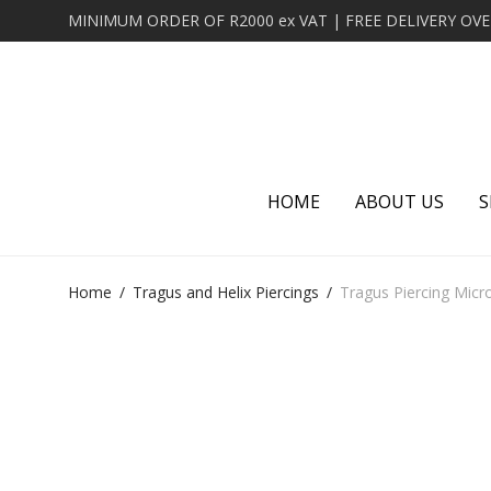
HOME
ABOUT US
S
Home
/
Tragus and Helix Piercings
/
Tragus Piercing Micro 