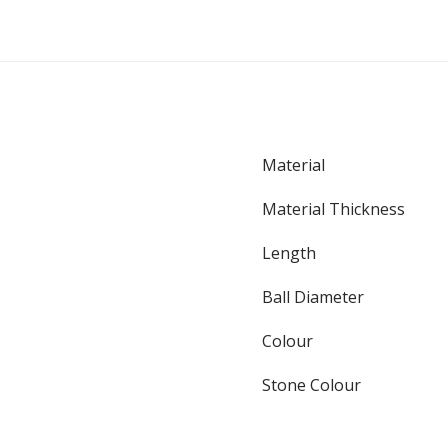
Material
Material Thickness
Length
Ball Diameter
Colour
Stone Colour