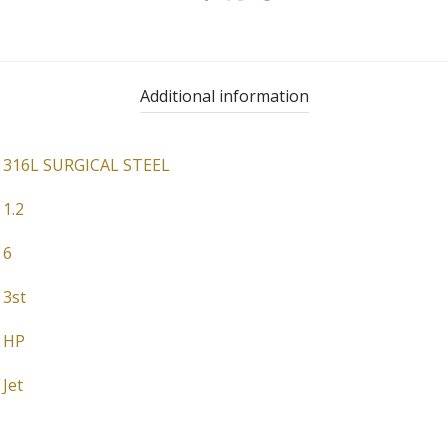
Additional information
316L SURGICAL STEEL
1.2
6
3st
HP
Jet