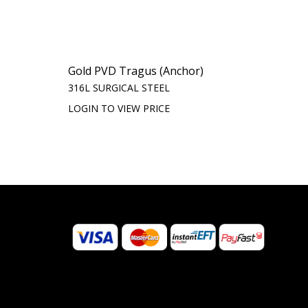
Gold PVD Tragus (Anchor)
316L SURGICAL STEEL
LOGIN TO VIEW PRICE