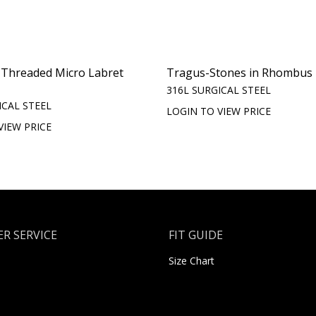
y Threaded Micro Labret
Tragus-Stones in Rhombus
316L SURGICAL STEEL
ICAL STEEL
LOGIN TO VIEW PRICE
VIEW PRICE
R SERVICE
FIT GUIDE
Size Chart