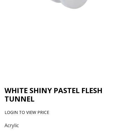
WHITE SHINY PASTEL FLESH
TUNNEL
LOGIN TO VIEW PRICE
Acrylic