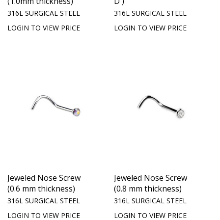
(1.0mm thickness)
D )
316L SURGICAL STEEL
316L SURGICAL STEEL
LOGIN TO VIEW PRICE
LOGIN TO VIEW PRICE
Jeweled Nose Screw
Jeweled Nose Screw
(0.6 mm thickness)
(0.8 mm thickness)
316L SURGICAL STEEL
316L SURGICAL STEEL
LOGIN TO VIEW PRICE
LOGIN TO VIEW PRICE