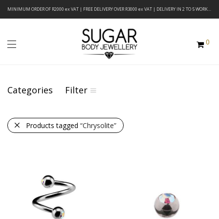
MINIMUM ORDER OF R2000 ex VAT | FREE DELIVERY OVER R3000 ex VAT | DELIVERY IN 2 TO 5 WORKING DAYS
0
Categories
Filter
Products tagged
“Chrysolite”