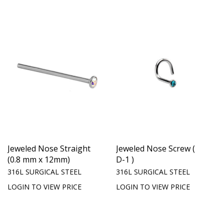
Jeweled Nose Straight
Jeweled Nose Screw (
(0.8 mm x 12mm)
D-1 )
316L SURGICAL STEEL
316L SURGICAL STEEL
LOGIN TO VIEW PRICE
LOGIN TO VIEW PRICE