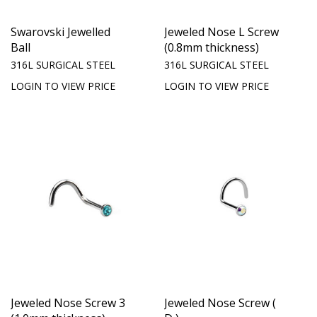
Swarovski Jewelled
Jeweled Nose L Screw
Ball
(0.8mm thickness)
316L SURGICAL STEEL
316L SURGICAL STEEL
LOGIN TO VIEW PRICE
LOGIN TO VIEW PRICE
Jeweled Nose Screw 3
Jeweled Nose Screw (