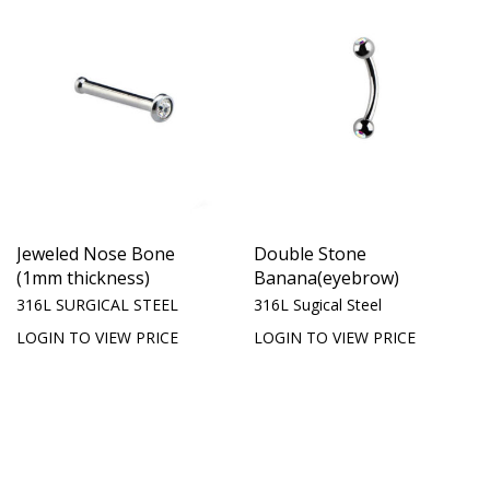
Jeweled Nose Bone
Double Stone
(1mm thickness)
Banana(eyebrow)
316L SURGICAL STEEL
316L Sugical Steel
LOGIN TO VIEW PRICE
LOGIN TO VIEW PRICE