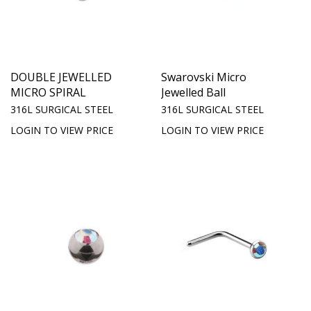
DOUBLE JEWELLED
Swarovski Micro
MICRO SPIRAL
Jewelled Ball
316L SURGICAL STEEL
316L SURGICAL STEEL
LOGIN TO VIEW PRICE
LOGIN TO VIEW PRICE