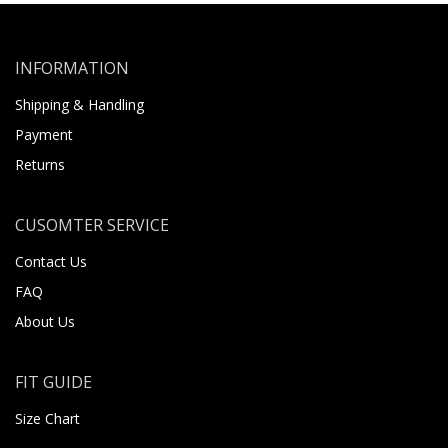
INFORMATION
Shipping & Handling
Payment
Returns
CUSOMTER SERVICE
Contact Us
FAQ
About Us
FIT GUIDE
Size Chart