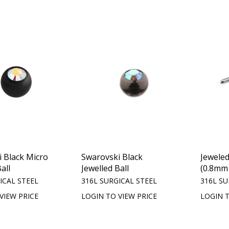
 Black Micro
Swarovski Black
Jewele
all
Jewelled Ball
(0.8mm 
ICAL STEEL
316L SURGICAL STEEL
316L SU
VIEW PRICE
LOGIN TO VIEW PRICE
LOGIN T