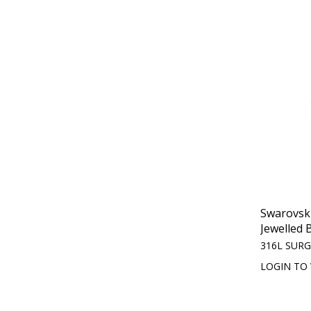
Swarovski
Jewelled B
316L SURG
LOGIN TO 