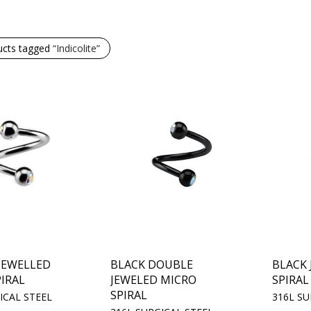
ucts tagged
“Indicolite”
JEWELLED
BLACK DOUBLE
BLACK
IRAL
JEWELED MICRO
SPIRAL
SPIRAL
ICAL STEEL
316L SU