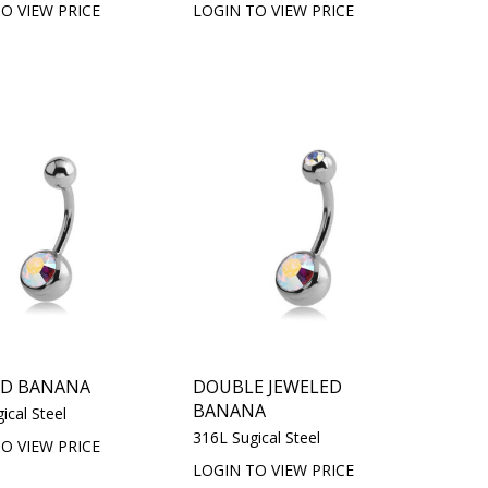
O VIEW PRICE
LOGIN TO VIEW PRICE
ED BANANA
DOUBLE JEWELED
BANANA
ical Steel
316L Sugical Steel
O VIEW PRICE
LOGIN TO VIEW PRICE