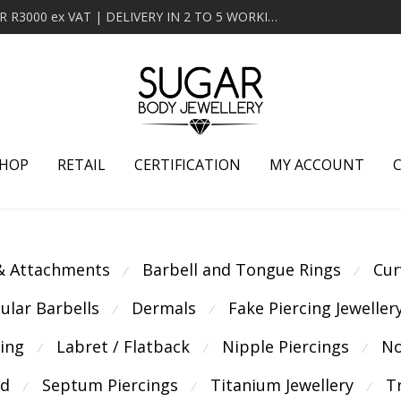
MINIMUM ORDER OF R2000 ex VAT | FREE DELIVERY OVER R3000 ex VAT | DELIVERY IN 2 TO 5 WORKING DAYS
HOP
RETAIL
CERTIFICATION
MY ACCOUNT
 & Attachments
Barbell and Tongue Rings
Cur
⁄
⁄
cular Barbells
Dermals
Fake Piercing Jeweller
⁄
⁄
cing
Labret / Flatback
Nipple Piercings
No
⁄
⁄
⁄
ld
Septum Piercings
Titanium Jewellery
T
⁄
⁄
⁄