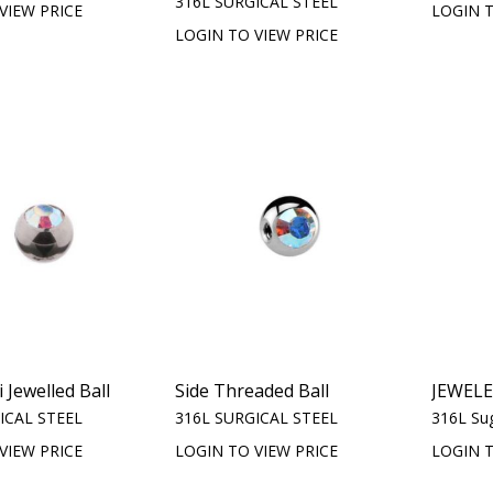
316L SURGICAL STEEL
VIEW PRICE
LOGIN T
LOGIN TO VIEW PRICE
 Jewelled Ball
Side Threaded Ball
JEWEL
ICAL STEEL
316L SURGICAL STEEL
316L Sug
VIEW PRICE
LOGIN TO VIEW PRICE
LOGIN T