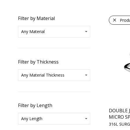
Filter by Material
Prod
Filter by Thickness
Filter by Length
DOUBLE 
MICRO SP
316L SURG