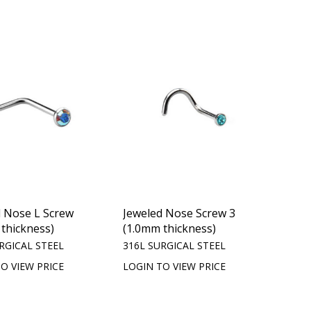
d Nose L Screw
Jeweled Nose Screw 3
thickness)
(1.0mm thickness)
RGICAL STEEL
316L SURGICAL STEEL
O VIEW PRICE
LOGIN TO VIEW PRICE