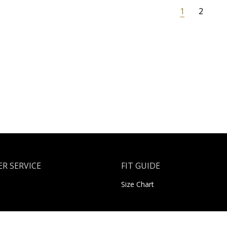
1
2
R SERVICE
FIT GUIDE
Size Chart