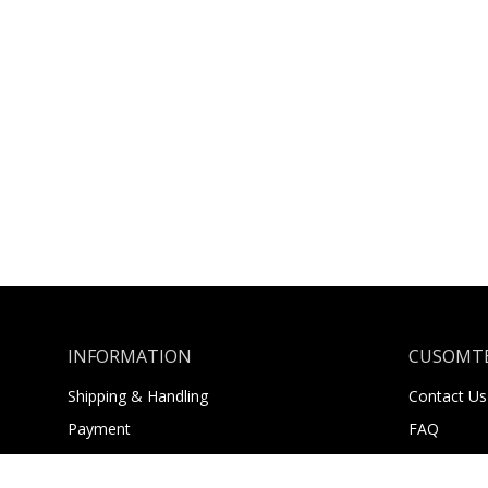
INFORMATION
CUSOMTE
Shipping & Handling
Contact Us
Payment
FAQ
Returns
About Us