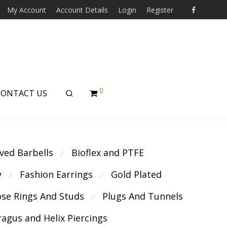
My Account
Account Details
Login
Register
0
CONTACT US
ved Barbells
Bioflex and PTFE
⁄
y
Fashion Earrings
Gold Plated
⁄
⁄
se Rings And Studs
Plugs And Tunnels
⁄
ragus and Helix Piercings