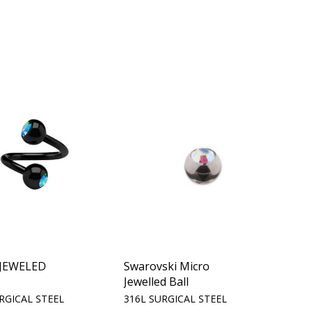
 JEWELED
Swarovski Micro
Jewelled Ball
RGICAL STEEL
316L SURGICAL STEEL