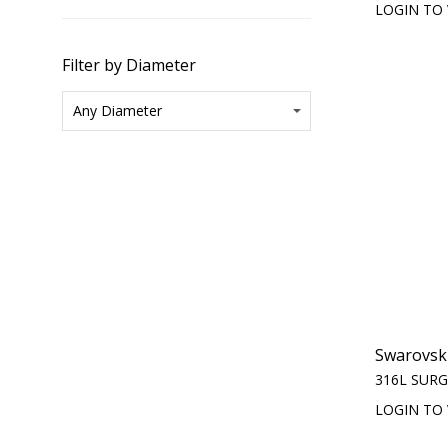
LOGIN TO 
Filter by Diameter
Swarovski
316L SURG
LOGIN TO 