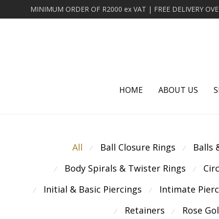
HOME
ABOUT US
S
All
Ball Closure Rings
Balls
⁄
⁄
Body Spirals & Twister Rings
Cir
⁄
⁄
Initial & Basic Piercings
Intimate Pier
⁄
⁄
Retainers
Rose Go
⁄
⁄