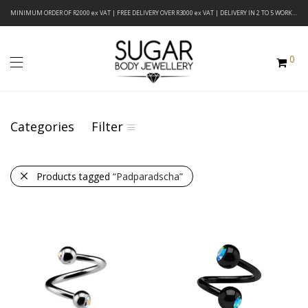
MINIMUM ORDER OF R2000 ex VAT | FREE DELIVERY OVER R3000 ex VAT | DELIVERY IN 2 TO 5 WORKING DAYS
0
Categories
Filter
Products tagged
“Padparadscha”