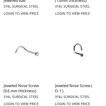
Jewelled Ball
(1.0mm thickness)
316L SURGICAL STEEL
316L SURGICAL STEEL
LOGIN TO VIEW PRICE
LOGIN TO VIEW PRICE
Jeweled Nose Screw
Jeweled Nose Screw (
(0.6 mm thickness)
D-1 )
316L SURGICAL STEEL
316L SURGICAL STEEL
LOGIN TO VIEW PRICE
LOGIN TO VIEW PRICE