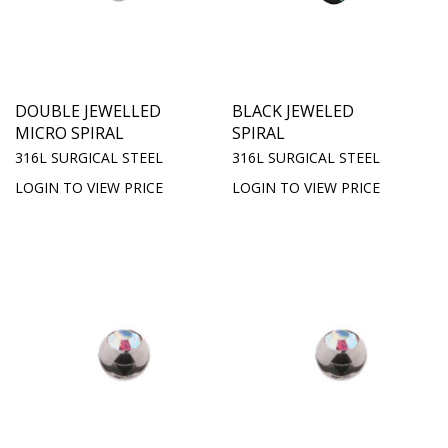
DOUBLE JEWELLED
BLACK JEWELED
MICRO SPIRAL
SPIRAL
316L SURGICAL STEEL
316L SURGICAL STEEL
LOGIN TO VIEW PRICE
LOGIN TO VIEW PRICE