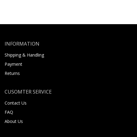
INFORMATION
Shipping & Handling
Payment
Returns
CUSOMTER SERVICE
Contact Us
FAQ
About Us