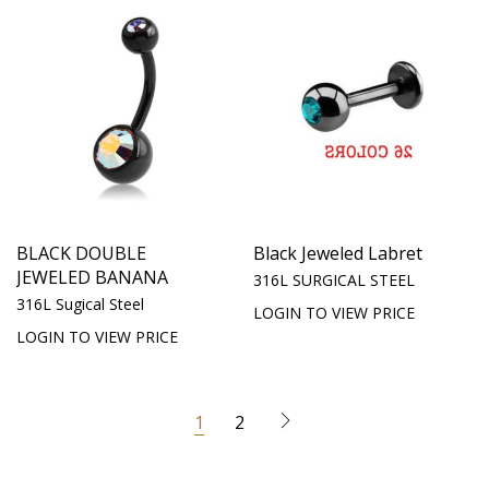
BLACK DOUBLE
Black Jeweled Labret
JEWELED BANANA
316L SURGICAL STEEL
316L Sugical Steel
LOGIN TO VIEW PRICE
LOGIN TO VIEW PRICE
1
2