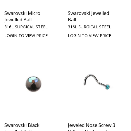
Swarovski Micro
Swarovski Jewelled
Jewelled Ball
Ball
316L SURGICAL STEEL
316L SURGICAL STEEL
LOGIN TO VIEW PRICE
LOGIN TO VIEW PRICE
Swarovski Black
Jeweled Nose Screw 3