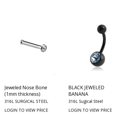
Jeweled Nose Bone
BLACK JEWELED
(1mm thickness)
BANANA
316L SURGICAL STEEL
316L Sugical Steel
LOGIN TO VIEW PRICE
LOGIN TO VIEW PRICE