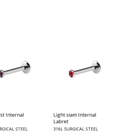
t Internal
Light siam Internal
Labret
RGICAL STEEL
316L SURGICAL STEEL