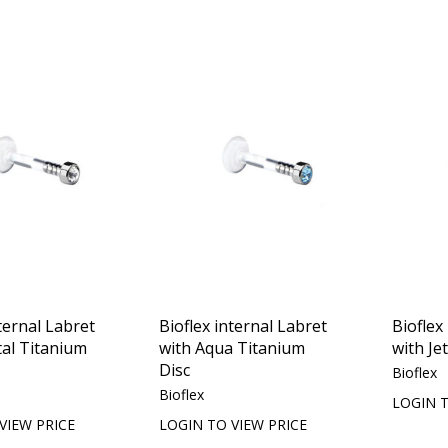
ternal Labret
Bioflex internal Labret
Bioflex
tal Titanium
with Aqua Titanium
with Je
Disc
Bioflex
Bioflex
LOGIN T
VIEW PRICE
LOGIN TO VIEW PRICE