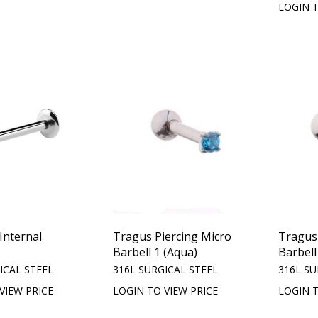
LOGIN T
Internal
Tragus Piercing Micro
Tragus 
Barbell 1 (Aqua)
Barbell
ICAL STEEL
316L SURGICAL STEEL
316L SU
VIEW PRICE
LOGIN TO VIEW PRICE
LOGIN T