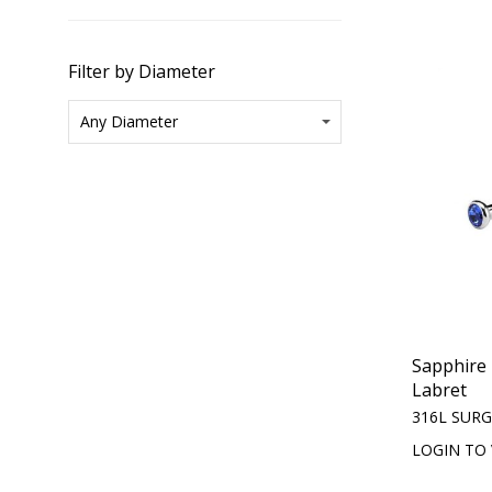
Filter by Diameter
Sapphire 
Labret
316L SURG
LOGIN TO 