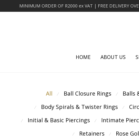
HOME
ABOUT US
S
All
Ball Closure Rings
Balls
⁄
⁄
Body Spirals & Twister Rings
Cir
⁄
⁄
Initial & Basic Piercings
Intimate Pier
⁄
⁄
Retainers
Rose Go
⁄
⁄