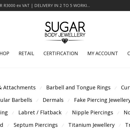
MINIMUM ORDER OF R2000 ex VAT | FREE DELIVERY OVER R3000 ex VAT | DELIVERY IN 2 TO 5 WORKING DAYS
HOP
RETAIL
CERTIFICATION
MY ACCOUNT
 & Attachments
Barbell and Tongue Rings
Cur
⁄
⁄
cular Barbells
Dermals
Fake Piercing Jeweller
⁄
⁄
cing
Labret / Flatback
Nipple Piercings
No
⁄
⁄
⁄
ld
Septum Piercings
Titanium Jewellery
T
⁄
⁄
⁄