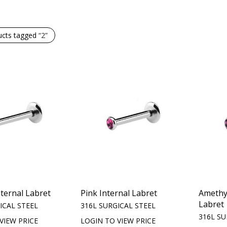
ucts tagged
“2”
nternal Labret
Pink Internal Labret
Amethys
Labret
ICAL STEEL
316L SURGICAL STEEL
316L SU
VIEW PRICE
LOGIN TO VIEW PRICE