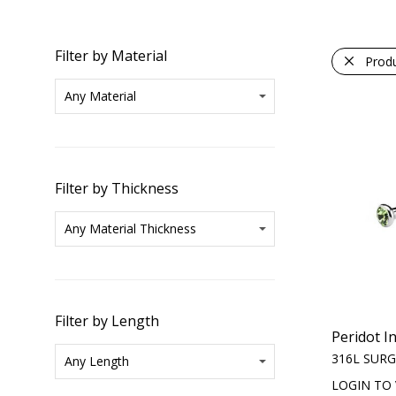
Filter by Material
Prod
Filter by Thickness
Filter by Length
Peridot I
316L SURG
LOGIN TO 