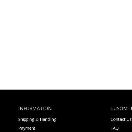
INFORMATION
CUSOMTE
Shipping & Handling
Contact Us
Payment
FAQ