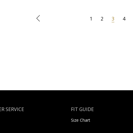
1
2
3
4
R SERVICE
FIT GUIDE
Size Chart