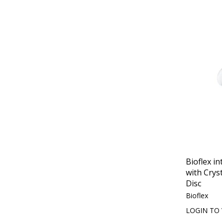
Bioflex in
with Crys
Disc
Bioflex
LOGIN TO 