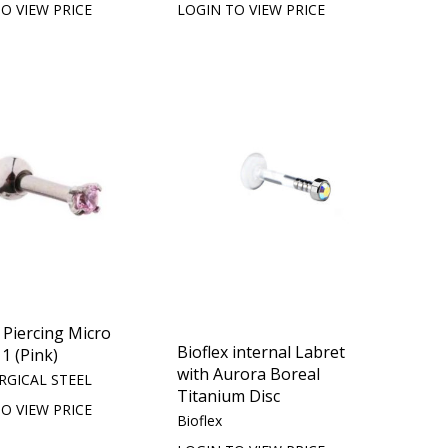
O VIEW PRICE
LOGIN TO VIEW PRICE
Piercing Micro
Bioflex internal Labret
 1 (Pink)
with Aurora Boreal
RGICAL STEEL
Titanium Disc
O VIEW PRICE
Bioflex