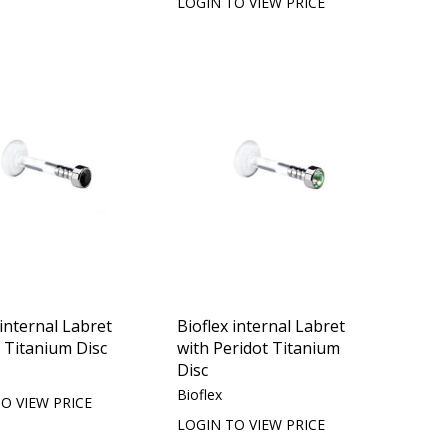
LOGIN TO VIEW PRICE
 internal Labret
Bioflex internal Labret
t Titanium Disc
with Peridot Titanium
Disc
Bioflex
O VIEW PRICE
LOGIN TO VIEW PRICE