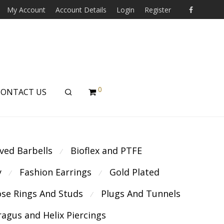
My Account
Account Details
Login
Register
0
CONTACT US
ved Barbells
Bioflex and PTFE
⁄
y
Fashion Earrings
Gold Plated
⁄
⁄
se Rings And Studs
Plugs And Tunnels
⁄
ragus and Helix Piercings