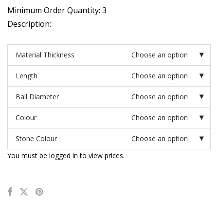
Minimum Order Quantity: 3
Description:
Material Thickness
Choose an option
Length
Choose an option
Ball Diameter
Choose an option
Colour
Choose an option
Stone Colour
Choose an option
You must be logged in to view prices.