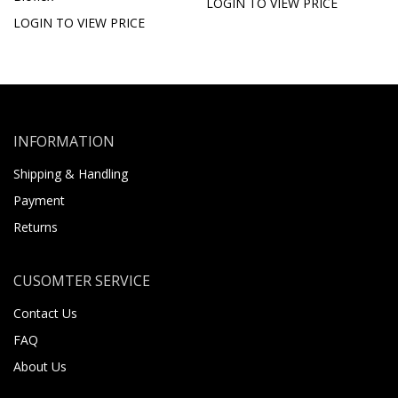
LOGIN TO VIEW PRICE
LOGIN TO VIEW PRICE
INFORMATION
Shipping & Handling
Payment
Returns
CUSOMTER SERVICE
Contact Us
FAQ
About Us