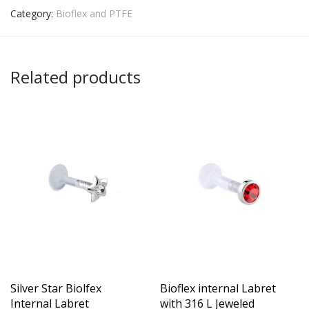
Category:
Bioflex and PTFE
Related products
Silver Star Biolfex
Bioflex internal Labret
Internal Labret
with 316 L Jeweled