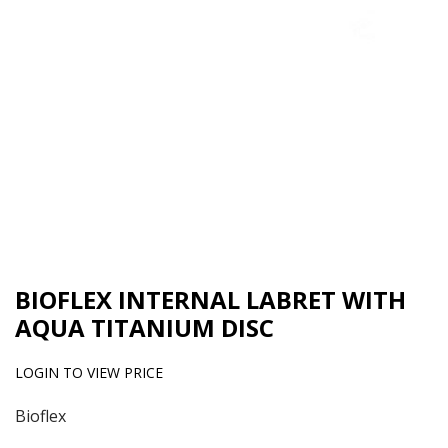
BIOFLEX INTERNAL LABRET WITH
AQUA TITANIUM DISC
LOGIN TO VIEW PRICE
Bioflex