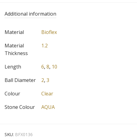
Additional information
Material
Bioflex
Material
1.2
Thickness
Length
6
,
8
,
10
Ball Diameter
2
,
3
Colour
Clear
Stone Colour
AQUA
SKU:
BFX0136