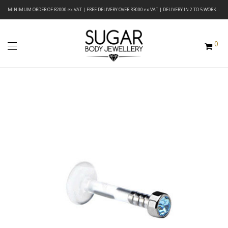
MINIMUM ORDER OF R2000 ex VAT | FREE DELIVERY OVER R3000 ex VAT | DELIVERY IN 2 TO 5 WORKING DAYS
0