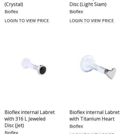
(Crystal)
Disc (Light Siam)
Bioflex
Bioflex
LOGIN TO VIEW PRICE
LOGIN TO VIEW PRICE
Bioflex internal Labret
Bioflex internal Labret
with 316 L Jeweled
with Titanium Heart
Disc (Jet)
Bioflex
Bioflex