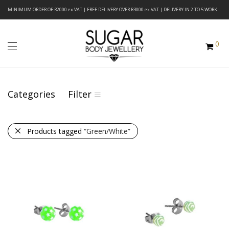
MINIMUM ORDER OF R2000 ex VAT | FREE DELIVERY OVER R3000 ex VAT | DELIVERY IN 2 TO 5 WORKING DAYS
0
Categories
Filter
Products tagged
“Green/White”