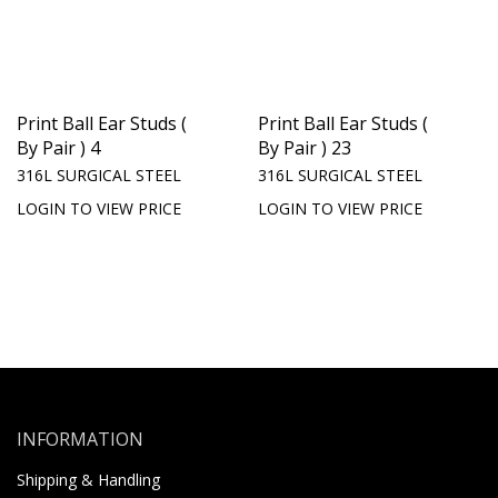
Print Ball Ear Studs (
Print Ball Ear Studs (
By Pair ) 4
By Pair ) 23
316L SURGICAL STEEL
316L SURGICAL STEEL
LOGIN TO VIEW PRICE
LOGIN TO VIEW PRICE
INFORMATION
Shipping & Handling