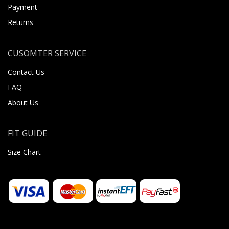
Payment
Returns
CUSOMTER SERVICE
Contact Us
FAQ
About Us
FIT GUIDE
Size Chart