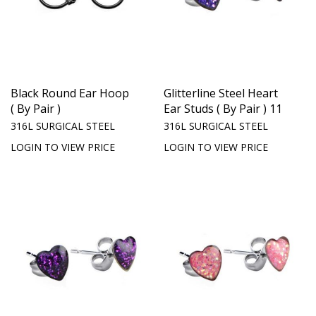
Black Round Ear Hoop
Glitterline Steel Heart
( By Pair )
Ear Studs ( By Pair ) 11
316L SURGICAL STEEL
316L SURGICAL STEEL
LOGIN TO VIEW PRICE
LOGIN TO VIEW PRICE