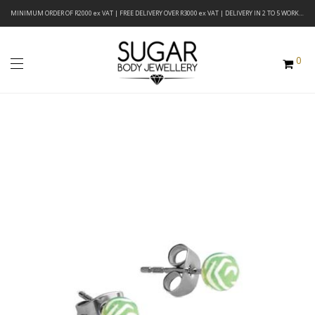
MINIMUM ORDER OF R2000 ex VAT | FREE DELIVERY OVER R3000 ex VAT | DELIVERY IN 2 TO 5 WORKING DAYS
0