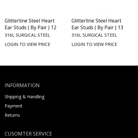
Glitterline Steel Heart
Glitterline Steel Heart
Ear Studs ( By Pair ) 12
Ear Studs ( By Pair ) 13
316L SURGICAL STEEL
316L SURGICAL STEEL
LOGIN TO VIEW PRICE
LOGIN TO VIEW PRICE
INFORMATION
Shipping & Handling
Payment
Returns
CUSOMTER SERVICE