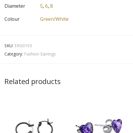
Diameter
5
,
6
,
8
Colour
Green/White
SKU:
ERG0103
Category:
Fashion Earrings
Related products