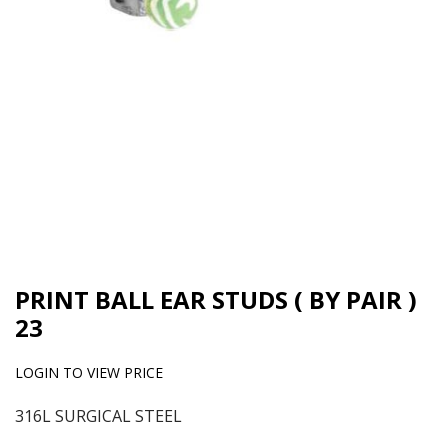
PRINT BALL EAR STUDS ( BY PAIR )
23
LOGIN TO VIEW PRICE
316L SURGICAL STEEL