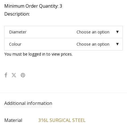
Minimum Order Quantity: 3
Description:
Diameter
Choose an option
Colour
Choose an option
You must be logged in to view prices.
Additional information
Material
316L SURGICAL STEEL