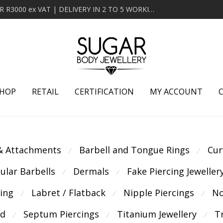
MINIMUM ORDER OF R2000 ex VAT | FREE DELIVERY OVER R3000 ex VAT | DELIVERY IN 2 TO 5 WORKING DAYS
HOP
RETAIL
CERTIFICATION
MY ACCOUNT
 & Attachments
Barbell and Tongue Rings
Cur
⁄
⁄
cular Barbells
Dermals
Fake Piercing Jeweller
⁄
⁄
cing
Labret / Flatback
Nipple Piercings
No
⁄
⁄
⁄
ld
Septum Piercings
Titanium Jewellery
T
⁄
⁄
⁄