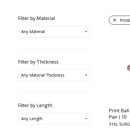
Filter by Material
Prod
Filter by Thickness
Filter by Length
Print Ball
Pair ) 10
316L SURG