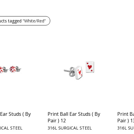
ucts tagged
“White/Red”
 Ear Studs ( By
Print Ball Ear Studs ( By
Print B
Pair ) 12
Pair ) 1
ICAL STEEL
316L SURGICAL STEEL
316L SU