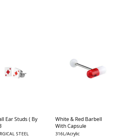
all Ear Studs ( By
White & Red Barbell
3
With Capsule
RGICAL STEEL
316L/Acrylic