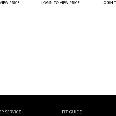
VIEW PRICE
LOGIN TO VIEW PRICE
LOGIN T
R SERVICE
FIT GUIDE