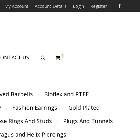
My Account
Account Details
Login
Register
0
CONTACT US
ved Barbells
Bioflex and PTFE
⁄
y
Fashion Earrings
Gold Plated
⁄
⁄
se Rings And Studs
Plugs And Tunnels
⁄
ragus and Helix Piercings