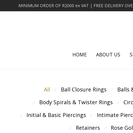
HOME
ABOUT US
S
All
Ball Closure Rings
Balls
⁄
⁄
Body Spirals & Twister Rings
Cir
⁄
⁄
Initial & Basic Piercings
Intimate Pier
⁄
⁄
Retainers
Rose Go
⁄
⁄