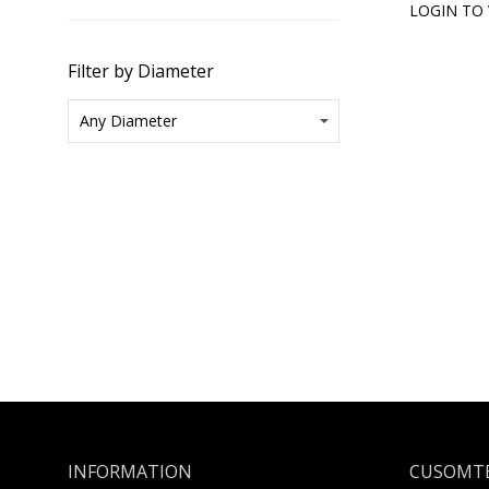
LOGIN TO 
Filter by Diameter
INFORMATION
CUSOMTE