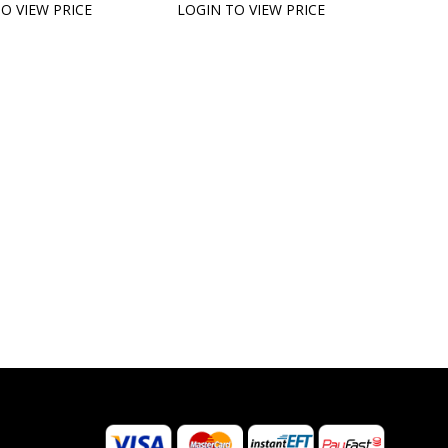
O VIEW PRICE
LOGIN TO VIEW PRICE