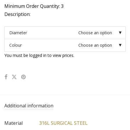
Minimum Order Quantity: 3
Description:
Diameter
Choose an option
Colour
Choose an option
You must be logged in to view prices.
Additional information
Material
316L SURGICAL STEEL