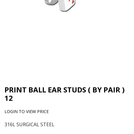
PRINT BALL EAR STUDS ( BY PAIR )
12
LOGIN TO VIEW PRICE
316L SURGICAL STEEL