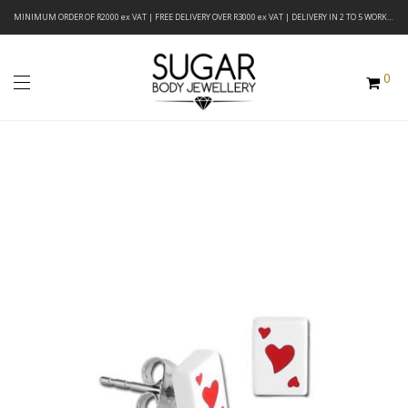
MINIMUM ORDER OF R2000 ex VAT | FREE DELIVERY OVER R3000 ex VAT | DELIVERY IN 2 TO 5 WORKING DAYS
0