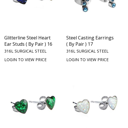
Glitterline Steel Heart
Steel Casting Earrings
Ear Studs ( By Pair ) 16
( By Pair ) 17
316L SURGICAL STEEL
316L SURGICAL STEEL
LOGIN TO VIEW PRICE
LOGIN TO VIEW PRICE