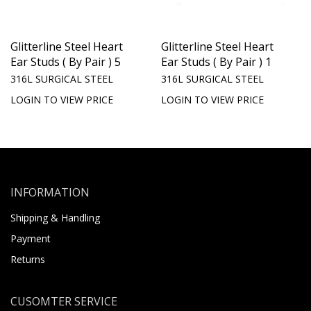
Glitterline Steel Heart
Glitterline Steel Heart
Ear Studs ( By Pair ) 5
Ear Studs ( By Pair ) 1
316L SURGICAL STEEL
316L SURGICAL STEEL
LOGIN TO VIEW PRICE
LOGIN TO VIEW PRICE
INFORMATION
Shipping & Handling
Payment
Returns
CUSOMTER SERVICE