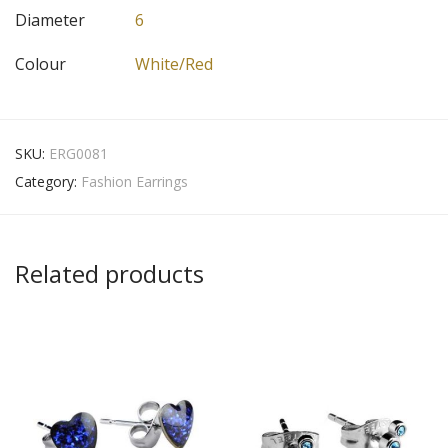
Diameter
6
Colour
White/Red
SKU:
ERG0081
Category:
Fashion Earrings
Related products