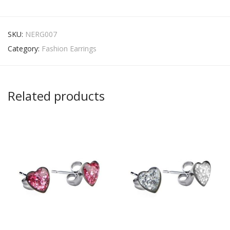
SKU:
NERG007
Category:
Fashion Earrings
Related products