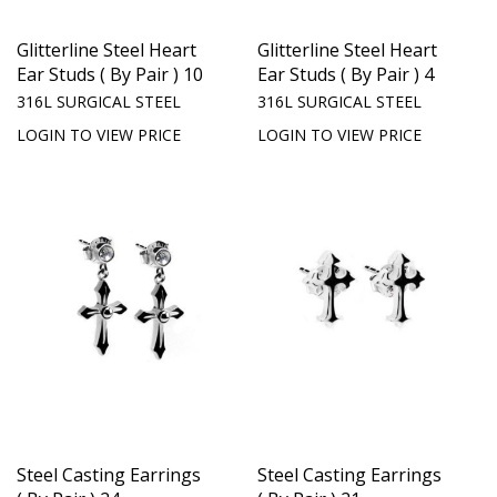
Glitterline Steel Heart
Glitterline Steel Heart
Ear Studs ( By Pair ) 10
Ear Studs ( By Pair ) 4
316L SURGICAL STEEL
316L SURGICAL STEEL
LOGIN TO VIEW PRICE
LOGIN TO VIEW PRICE
Steel Casting Earrings
Steel Casting Earrings