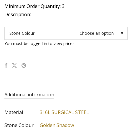
Minimum Order Quantity: 3
Description:
Stone Colour
Choose an option
You must be logged in to view prices.
Additional information
Material
316L SURGICAL STEEL
Stone Colour
Golden Shadow