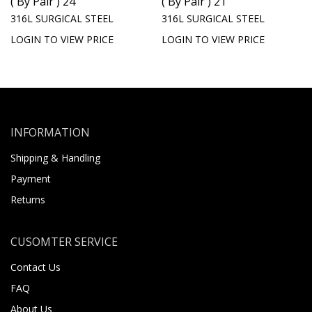
( By Pair ) 24
( By Pair ) 21
316L SURGICAL STEEL
316L SURGICAL STEEL
LOGIN TO VIEW PRICE
LOGIN TO VIEW PRICE
INFORMATION
Shipping & Handling
Payment
Returns
CUSOMTER SERVICE
Contact Us
FAQ
About Us