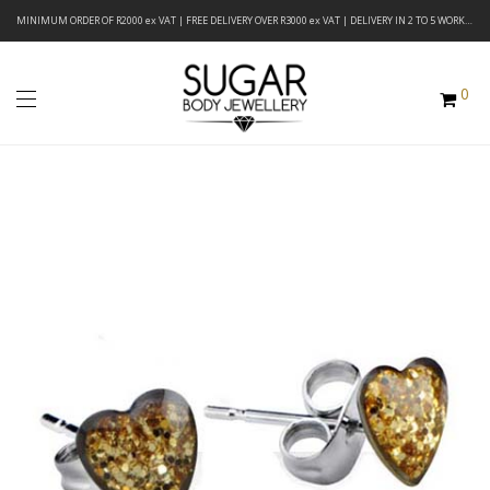
MINIMUM ORDER OF R2000 ex VAT | FREE DELIVERY OVER R3000 ex VAT | DELIVERY IN 2 TO 5 WORKING DAYS
0