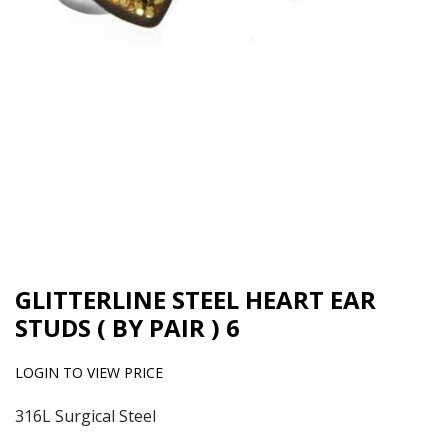
GLITTERLINE STEEL HEART EAR
STUDS ( BY PAIR ) 6
LOGIN TO VIEW PRICE
316L Surgical Steel