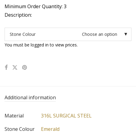
Minimum Order Quantity: 3
Description:
Stone Colour
Choose an option
You must be logged in to view prices.
Additional information
Material
316L SURGICAL STEEL
Stone Colour
Emerald