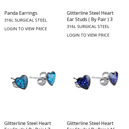
Panda Earrings
Glitterline Steel Heart
Ear Studs ( By Pair ) 3
316L SURGICAL STEEL
316L SURGICAL STEEL
LOGIN TO VIEW PRICE
LOGIN TO VIEW PRICE
Glitterline Steel Heart
Glitterline Steel Heart