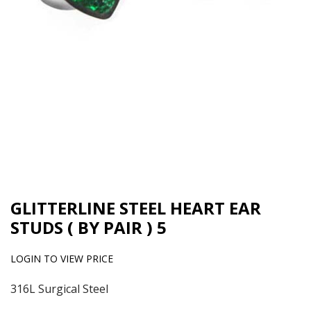
GLITTERLINE STEEL HEART EAR
STUDS ( BY PAIR ) 5
LOGIN TO VIEW PRICE
316L Surgical Steel