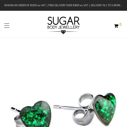
MINIMUM ORDER OF R2000 ex VAT | FREE DELIVERY OVER R3000 ex VAT | DELIVERY IN 2 TO 5 WORKING DAYS
0