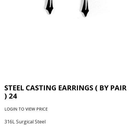
STEEL CASTING EARRINGS ( BY PAIR
) 24
LOGIN TO VIEW PRICE
316L Surgical Steel