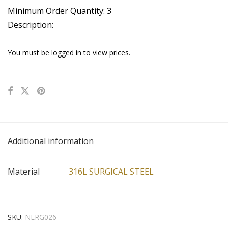
Minimum Order Quantity: 3
Description:
You must be logged in to view prices.
Additional information
Material
316L SURGICAL STEEL
SKU:
NERG026