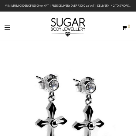
MINIMUM ORDER OF R2000 ex VAT | FREE DELIVERY OVER R3000 ex VAT | DELIVERY IN 2 TO 5 WORKING DAYS
0