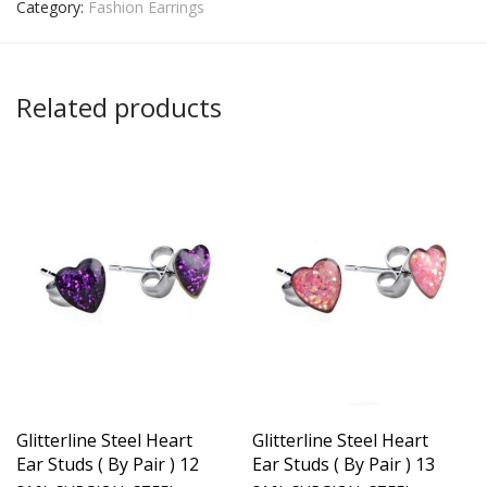
Category:
Fashion Earrings
Related products
Glitterline Steel Heart
Glitterline Steel Heart
Ear Studs ( By Pair ) 12
Ear Studs ( By Pair ) 13