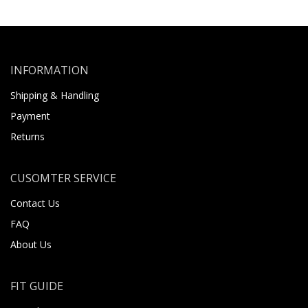
INFORMATION
Shipping & Handling
Payment
Returns
CUSOMTER SERVICE
Contact Us
FAQ
About Us
FIT GUIDE