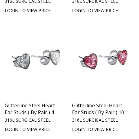
316L SURGICAL STEEL
316L SURGICAL STEEL
LOGIN TO VIEW PRICE
LOGIN TO VIEW PRICE
Glitterline Steel Heart
Glitterline Steel Heart
Ear Studs ( By Pair ) 4
Ear Studs ( By Pair ) 10
316L SURGICAL STEEL
316L SURGICAL STEEL
LOGIN TO VIEW PRICE
LOGIN TO VIEW PRICE