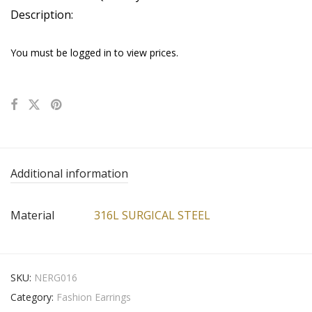
Description:
You must be logged in to view prices.
Additional information
Material
316L SURGICAL STEEL
SKU:
NERG016
Category:
Fashion Earrings