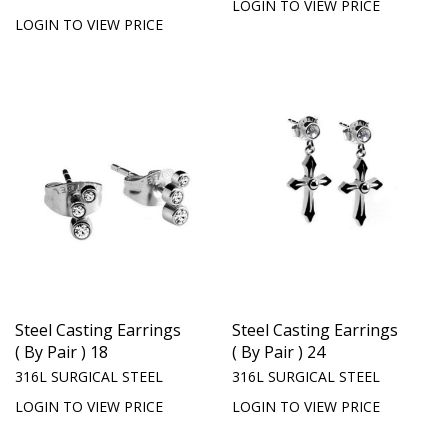
LOGIN TO VIEW PRICE
LOGIN TO VIEW PRICE
Steel Casting Earrings
Steel Casting Earrings
( By Pair ) 18
( By Pair ) 24
316L SURGICAL STEEL
316L SURGICAL STEEL
LOGIN TO VIEW PRICE
LOGIN TO VIEW PRICE