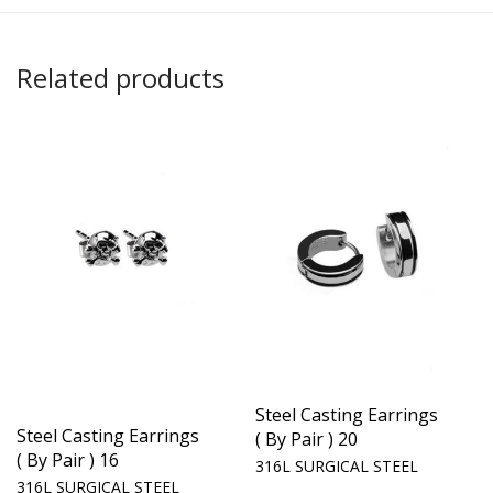
Related products
Steel Casting Earrings
Steel Casting Earrings
( By Pair ) 20
( By Pair ) 16
316L SURGICAL STEEL
316L SURGICAL STEEL