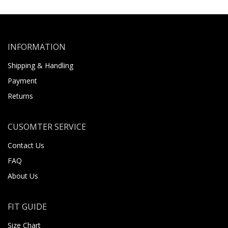
INFORMATION
Shipping & Handling
Payment
Returns
CUSOMTER SERVICE
Contact Us
FAQ
About Us
FIT GUIDE
Size Chart