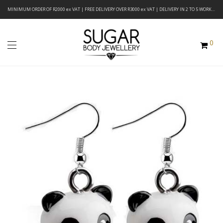
MINIMUM ORDER OF R2000 ex VAT | FREE DELIVERY OVER R3000 ex VAT | DELIVERY IN 2 TO 5 WORKING DAYS
0