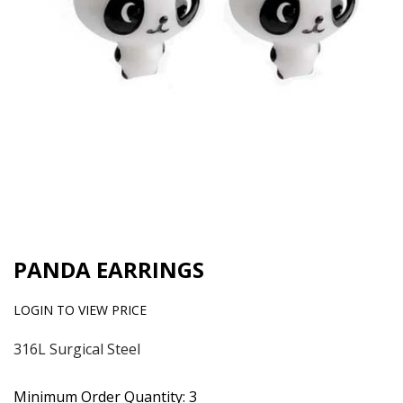
PANDA EARRINGS
LOGIN TO VIEW PRICE
316L Surgical Steel
Minimum Order Quantity: 3