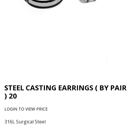
STEEL CASTING EARRINGS ( BY PAIR
) 20
LOGIN TO VIEW PRICE
316L Surgical Steel