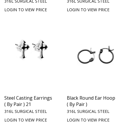
316L SURGICAL STEEL
316L SURGICAL STEEL
LOGIN TO VIEW PRICE
LOGIN TO VIEW PRICE
Steel Casting Earrings
Black Round Ear Hoop
( By Pair ) 21
( By Pair )
316L SURGICAL STEEL
316L SURGICAL STEEL
LOGIN TO VIEW PRICE
LOGIN TO VIEW PRICE