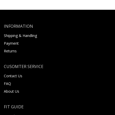
INFORMATION
Shipping & Handling
Payment
Returns
CUSOMTER SERVICE
Contact Us
FAQ
About Us
FIT GUIDE