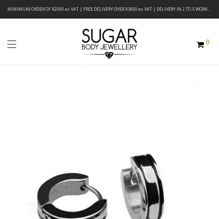
MINIMUM ORDER OF R2000 ex VAT | FREE DELIVERY OVER R3000 ex VAT | DELIVERY IN 2 TO 5 WORKING DAYS
0