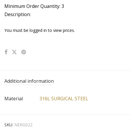
Minimum Order Quantity: 3
Description:
You must be logged in to view prices.
Additional information
Material
316L SURGICAL STEEL
SKU:
NERG022