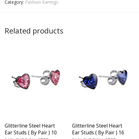
Category:
Fashion Earrings
Related products
Glitterline Steel Heart
Glitterline Steel Heart
Ear Studs ( By Pair ) 10
Ear Studs ( By Pair ) 16