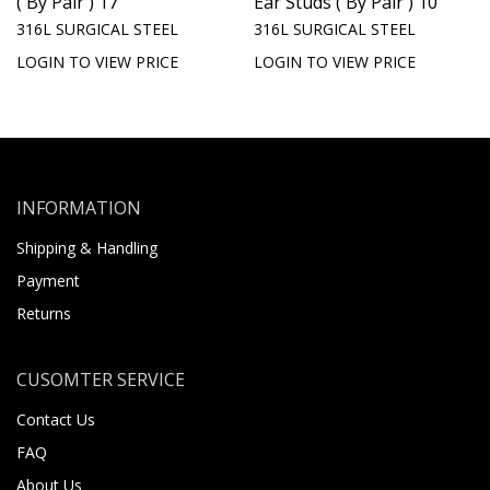
( By Pair ) 17
Ear Studs ( By Pair ) 10
316L SURGICAL STEEL
316L SURGICAL STEEL
LOGIN TO VIEW PRICE
LOGIN TO VIEW PRICE
INFORMATION
Shipping & Handling
Payment
Returns
CUSOMTER SERVICE
Contact Us
FAQ
About Us