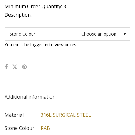
Minimum Order Quantity: 3
Description:
Stone Colour
Choose an option
You must be logged in to view prices.
Additional information
Material
316L SURGICAL STEEL
Stone Colour
RAB