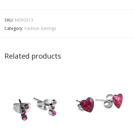
SKU:
NERG013
Category:
Fashion Earrings
Related products