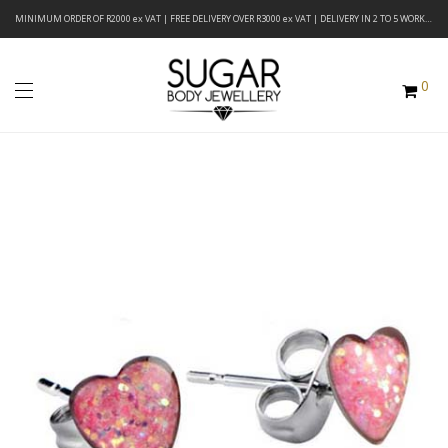
MINIMUM ORDER OF R2000 ex VAT | FREE DELIVERY OVER R3000 ex VAT | DELIVERY IN 2 TO 5 WORKING DAYS
0