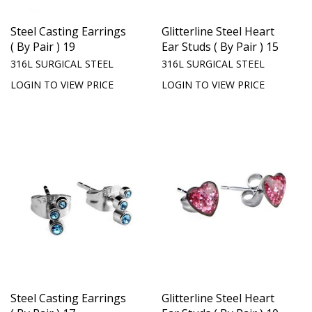
Steel Casting Earrings
Glitterline Steel Heart
( By Pair ) 19
Ear Studs ( By Pair ) 15
316L SURGICAL STEEL
316L SURGICAL STEEL
LOGIN TO VIEW PRICE
LOGIN TO VIEW PRICE
Steel Casting Earrings
Glitterline Steel Heart