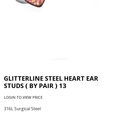
GLITTERLINE STEEL HEART EAR
STUDS ( BY PAIR ) 13
LOGIN TO VIEW PRICE
316L Surgical Steel