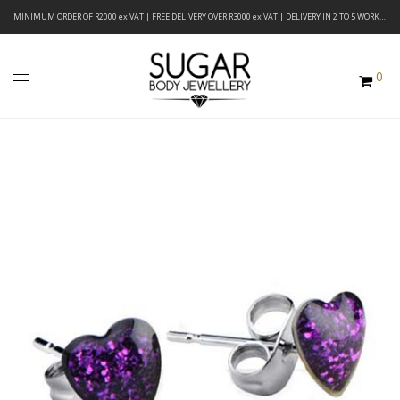
MINIMUM ORDER OF R2000 ex VAT | FREE DELIVERY OVER R3000 ex VAT | DELIVERY IN 2 TO 5 WORKING DAYS
0