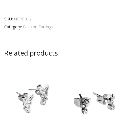
SKU:
NERG012
Category:
Fashion Earrings
Related products