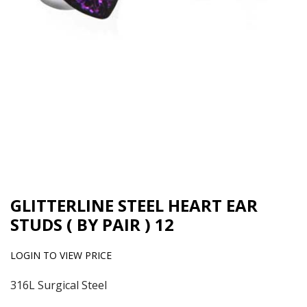
GLITTERLINE STEEL HEART EAR
STUDS ( BY PAIR ) 12
LOGIN TO VIEW PRICE
316L Surgical Steel