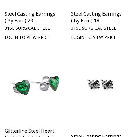
Steel Casting Earrings
Steel Casting Earrings
( By Pair ) 23
( By Pair ) 18
316L SURGICAL STEEL
316L SURGICAL STEEL
LOGIN TO VIEW PRICE
LOGIN TO VIEW PRICE
Glitterline Steel Heart
Steel Casting Earrings