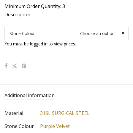
Minimum Order Quantity: 3
Description:
Stone Colour
Choose an option
You must be logged in to view prices.
Additional information
Material
316L SURGICAL STEEL
Stone Colour
Purple Velvet