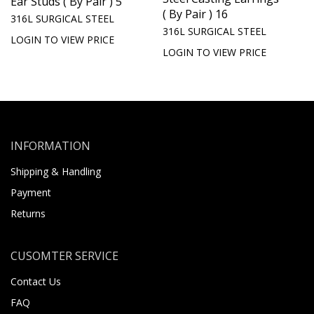
Ear Studs ( By Pair ) 5
( By Pair ) 16
316L SURGICAL STEEL
316L SURGICAL STEEL
LOGIN TO VIEW PRICE
LOGIN TO VIEW PRICE
INFORMATION
Shipping & Handling
Payment
Returns
CUSOMTER SERVICE
Contact Us
FAQ