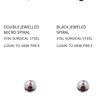
DOUBLE JEWELLED
BLACK JEWELED
MICRO SPIRAL
SPIRAL
316L SURGICAL STEEL
316L SURGICAL STEEL
LOGIN TO VIEW PRICE
LOGIN TO VIEW PRICE