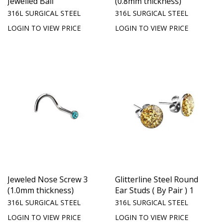
Jewelled Ball
(0.8mm thickness)
316L SURGICAL STEEL
316L SURGICAL STEEL
LOGIN TO VIEW PRICE
LOGIN TO VIEW PRICE
Jeweled Nose Screw 3
Glitterline Steel Round
(1.0mm thickness)
Ear Studs ( By Pair ) 1
316L SURGICAL STEEL
316L SURGICAL STEEL
LOGIN TO VIEW PRICE
LOGIN TO VIEW PRICE