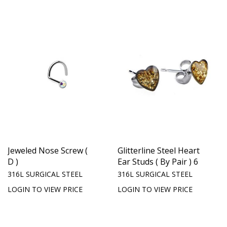
Jeweled Nose Screw (
Glitterline Steel Heart
D )
Ear Studs ( By Pair ) 6
316L SURGICAL STEEL
316L SURGICAL STEEL
LOGIN TO VIEW PRICE
LOGIN TO VIEW PRICE