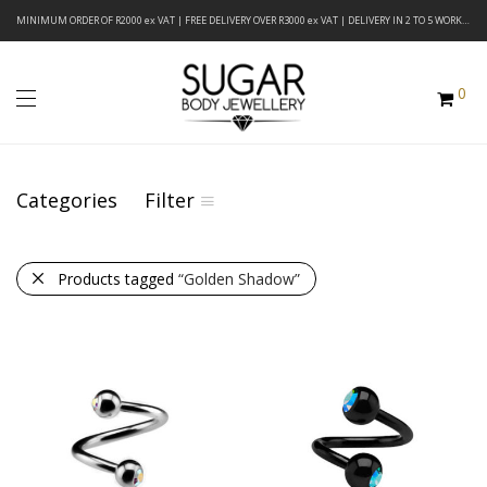
MINIMUM ORDER OF R2000 ex VAT | FREE DELIVERY OVER R3000 ex VAT | DELIVERY IN 2 TO 5 WORKING DAYS
0
Categories
Filter
Products tagged
“Golden Shadow”