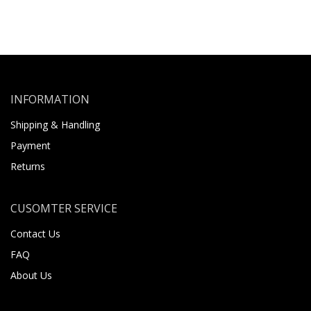
INFORMATION
Shipping & Handling
Payment
Returns
CUSOMTER SERVICE
Contact Us
FAQ
About Us