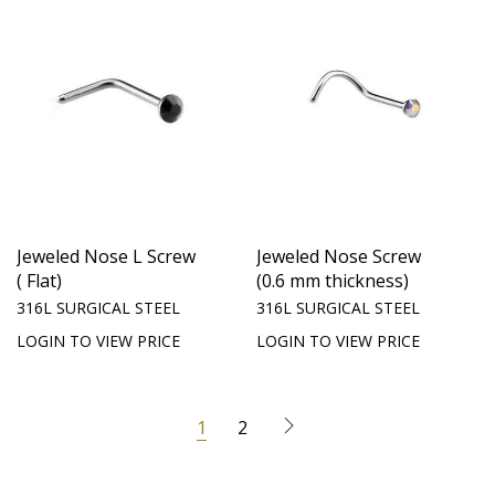
Jeweled Nose L Screw
Jeweled Nose Screw
( Flat)
(0.6 mm thickness)
316L SURGICAL STEEL
316L SURGICAL STEEL
LOGIN TO VIEW PRICE
LOGIN TO VIEW PRICE
1
2