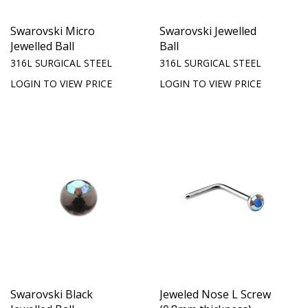
Swarovski Micro
Swarovski Jewelled
Jewelled Ball
Ball
316L SURGICAL STEEL
316L SURGICAL STEEL
LOGIN TO VIEW PRICE
LOGIN TO VIEW PRICE
Swarovski Black
Jeweled Nose L Screw