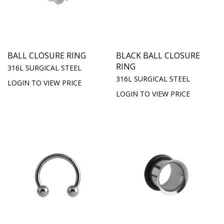
BALL CLOSURE RING
BLACK BALL CLOSURE
RING
316L SURGICAL STEEL
316L SURGICAL STEEL
LOGIN TO VIEW PRICE
LOGIN TO VIEW PRICE