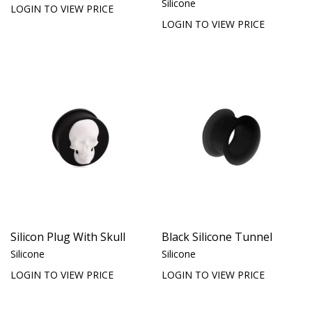
Silicone
LOGIN TO VIEW PRICE
LOGIN TO VIEW PRICE
Silicon Plug With Skull
Black Silicone Tunnel
Silicone
Silicone
LOGIN TO VIEW PRICE
LOGIN TO VIEW PRICE