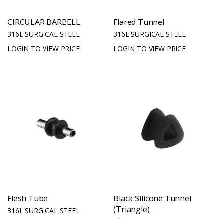
CIRCULAR BARBELL
Flared Tunnel
316L SURGICAL STEEL
316L SURGICAL STEEL
LOGIN TO VIEW PRICE
LOGIN TO VIEW PRICE
Flesh Tube
Black Silicone Tunnel
(Triangle)
316L SURGICAL STEEL