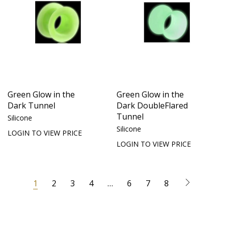
Green Glow in the
Green Glow in the
Dark Tunnel
Dark DoubleFlared
Tunnel
Silicone
Silicone
LOGIN TO VIEW PRICE
LOGIN TO VIEW PRICE
1
2
3
4
…
6
7
8