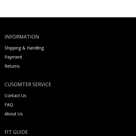
INFORMATION
Shipping & Handling
Payment
Returns
CUSOMTER SERVICE
Contact Us
FAQ
About Us
FIT GUIDE