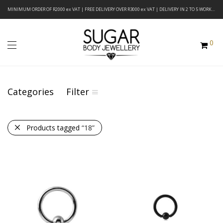
MINIMUM ORDER OF R2000 ex VAT | FREE DELIVERY OVER R3000 ex VAT | DELIVERY IN 2 TO 5 WORKING DAYS
0
Categories
Filter
Products tagged
“18”