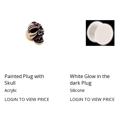
Painted Plug with
White Glow in the
Skull
dark Plug
Acrylic
Silicone
LOGIN TO VIEW PRICE
LOGIN TO VIEW PRICE