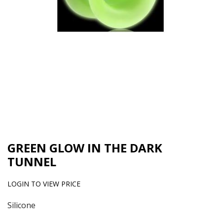
GREEN GLOW IN THE DARK
TUNNEL
LOGIN TO VIEW PRICE
Silicone