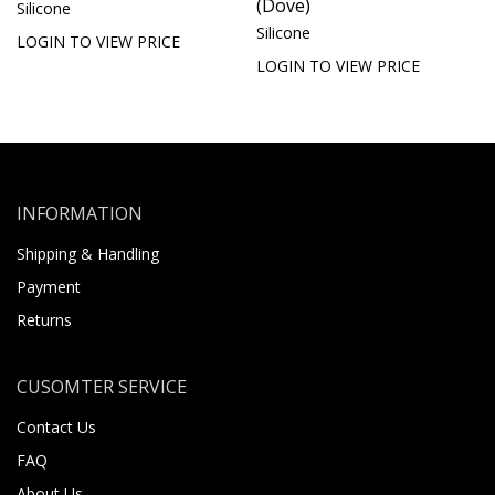
(Dove)
Silicone
Silicone
LOGIN TO VIEW PRICE
LOGIN TO VIEW PRICE
INFORMATION
Shipping & Handling
Payment
Returns
CUSOMTER SERVICE
Contact Us
FAQ
About Us