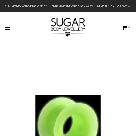
MINIMUM ORDER OF R2000 ex VAT | FREE DELIVERY OVER R3000 ex VAT | DELIVERY IN 2 TO 5 WORKING DAYS
0