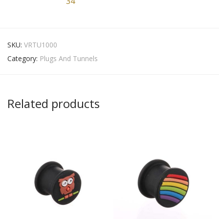
34
SKU:
VRTU1000
Category:
Plugs And Tunnels
Related products