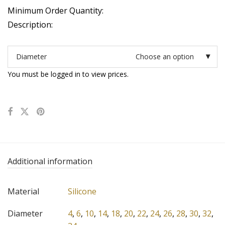
Minimum Order Quantity:
Description:
Diameter
Choose an option
You must be logged in to view prices.
Additional information
Material
Silicone
Diameter
4
,
6
,
10
,
14
,
18
,
20
,
22
,
24
,
26
,
28
,
30
,
32
,