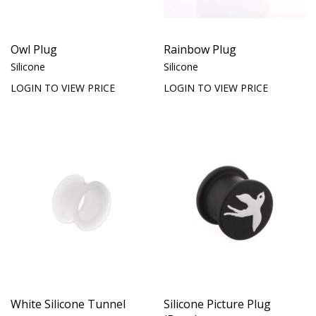
Owl Plug
Rainbow Plug
Silicone
Silicone
LOGIN TO VIEW PRICE
LOGIN TO VIEW PRICE
White Silicone Tunnel
Silicone Picture Plug