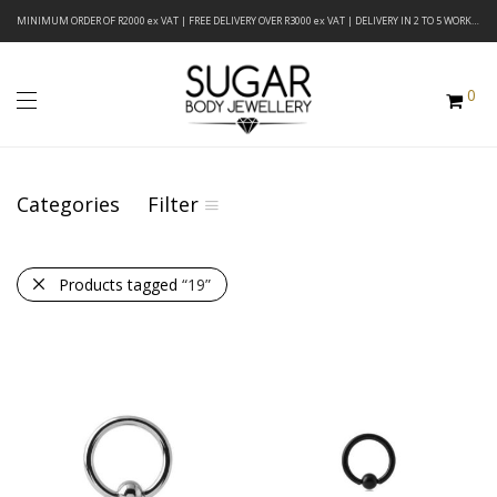
MINIMUM ORDER OF R2000 ex VAT | FREE DELIVERY OVER R3000 ex VAT | DELIVERY IN 2 TO 5 WORKING DAYS
0
Categories
Filter
Products tagged
“19”