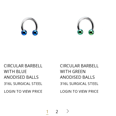
CIRCULAR BARBELL
CIRCULAR BARBELL
WITH BLUE
WITH GREEN
ANODISED BALLS
ANODISED BALLS
316L SURGICAL STEEL
316L SURGICAL STEEL
LOGIN TO VIEW PRICE
LOGIN TO VIEW PRICE
1
2