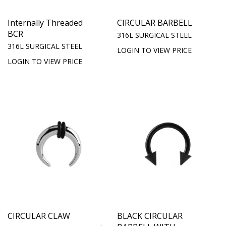
Internally Threaded
CIRCULAR BARBELL
BCR
316L SURGICAL STEEL
316L SURGICAL STEEL
LOGIN TO VIEW PRICE
LOGIN TO VIEW PRICE
CIRCULAR CLAW
BLACK CIRCULAR