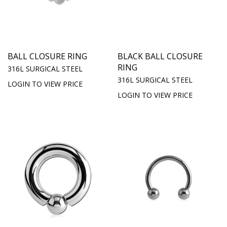
BALL CLOSURE RING
BLACK BALL CLOSURE
RING
316L SURGICAL STEEL
316L SURGICAL STEEL
LOGIN TO VIEW PRICE
LOGIN TO VIEW PRICE