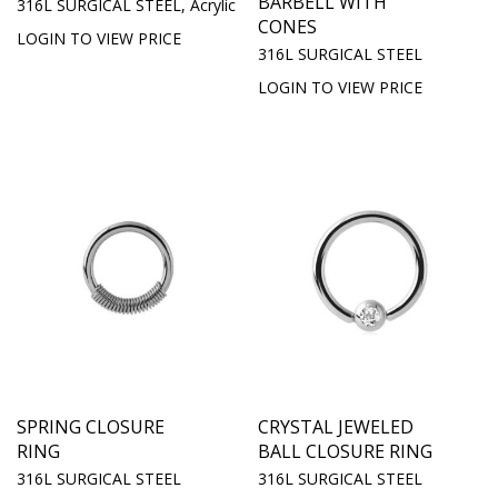
BARBELL WITH
316L SURGICAL STEEL, Acrylic
CONES
LOGIN TO VIEW PRICE
316L SURGICAL STEEL
LOGIN TO VIEW PRICE
SPRING CLOSURE
CRYSTAL JEWELED
RING
BALL CLOSURE RING
316L SURGICAL STEEL
316L SURGICAL STEEL