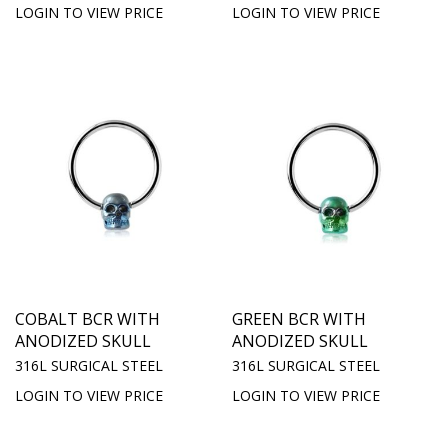
LOGIN TO VIEW PRICE
LOGIN TO VIEW PRICE
COBALT BCR WITH
GREEN BCR WITH
ANODIZED SKULL
ANODIZED SKULL
316L SURGICAL STEEL
316L SURGICAL STEEL
LOGIN TO VIEW PRICE
LOGIN TO VIEW PRICE