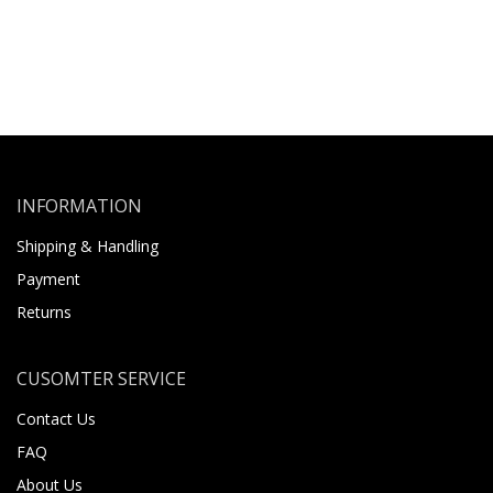
INFORMATION
Shipping & Handling
Payment
Returns
CUSOMTER SERVICE
Contact Us
FAQ
About Us