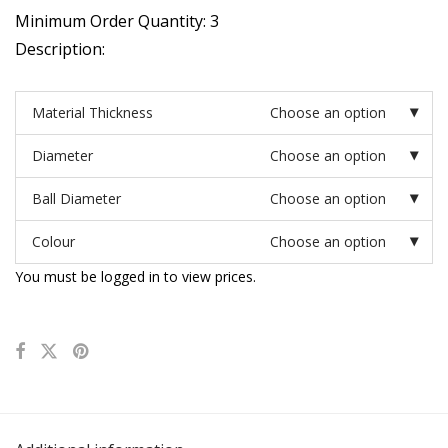
Minimum Order Quantity: 3
Description:
Material Thickness
Choose an option
Diameter
Choose an option
Ball Diameter
Choose an option
Colour
Choose an option
You must be logged in to view prices.