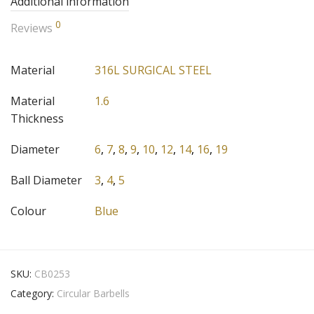
Additional information
0
Reviews
Material
316L SURGICAL STEEL
Material
1.6
Thickness
Diameter
6
,
7
,
8
,
9
,
10
,
12
,
14
,
16
,
19
Ball Diameter
3
,
4
,
5
Colour
Blue
SKU:
CB0253
Category:
Circular Barbells