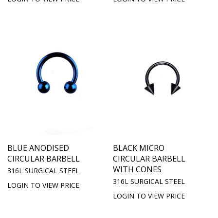
BLUE ANODISED
BLACK MICRO
CIRCULAR BARBELL
CIRCULAR BARBELL
WITH CONES
316L SURGICAL STEEL
316L SURGICAL STEEL
LOGIN TO VIEW PRICE
LOGIN TO VIEW PRICE