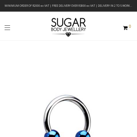
MINIMUM ORDER OF R2000 ex VAT | FREE DELIVERY OVER R3000 ex VAT | DELIVERY IN 2 TO 5 WORKING DAYS
0