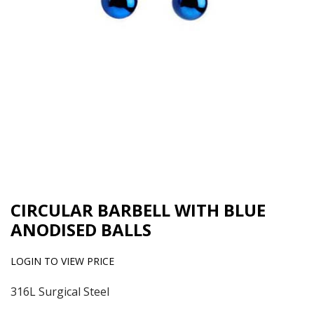
CIRCULAR BARBELL WITH BLUE
ANODISED BALLS
LOGIN TO VIEW PRICE
316L Surgical Steel