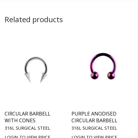
Related products
CIRCULAR BARBELL
PURPLE ANODISED
WITH CONES
CIRCULAR BARBELL
316L SURGICAL STEEL
316L SURGICAL STEEL
LOGIN TO VIEW PRICE
LOGIN TO VIEW PRICE