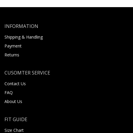
INFORMATION
Shipping & Handling
Payment
Returns
CUSOMTER SERVICE
Contact Us
FAQ
About Us
FIT GUIDE
Size Chart