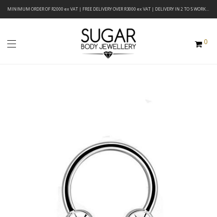
MINIMUM ORDER OF R2000 ex VAT | FREE DELIVERY OVER R3000 ex VAT | DELIVERY IN 2 TO 5 WORKING DAYS
0