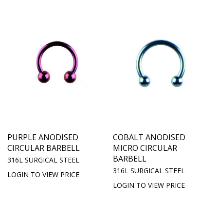
PURPLE ANODISED
COBALT ANODISED
CIRCULAR BARBELL
MICRO CIRCULAR
BARBELL
316L SURGICAL STEEL
316L SURGICAL STEEL
LOGIN TO VIEW PRICE
LOGIN TO VIEW PRICE