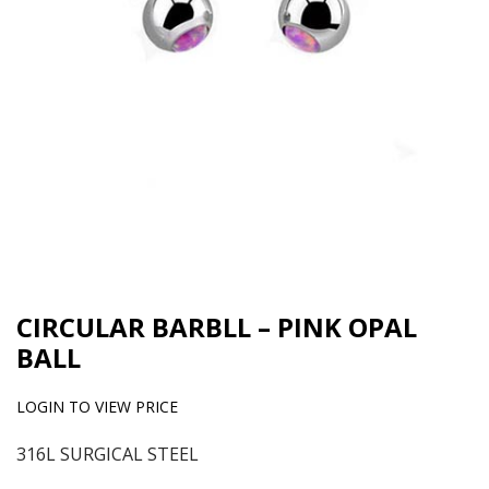
CIRCULAR BARBLL – PINK OPAL
BALL
LOGIN TO VIEW PRICE
316L SURGICAL STEEL