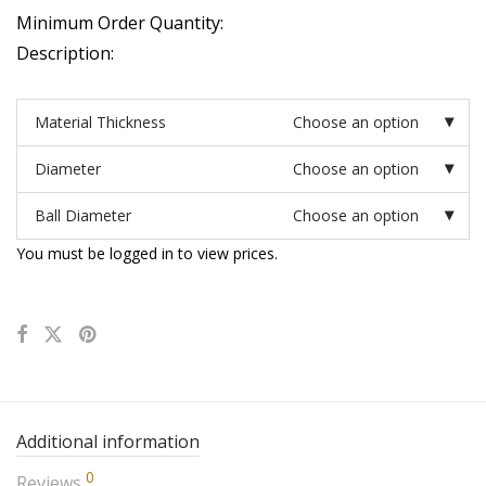
Minimum Order Quantity:
Description:
Material Thickness
Choose an option
Diameter
Choose an option
Ball Diameter
Choose an option
You must be logged in to view prices.
Additional information
0
Reviews