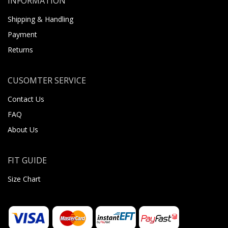
INFORMATION
Shipping & Handling
Payment
Returns
CUSOMTER SERVICE
Contact Us
FAQ
About Us
FIT GUIDE
Size Chart