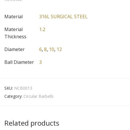
Material
316L SURGICAL STEEL
Material
1.2
Thickness
Diameter
6
,
8
,
10
,
12
Ball Diameter
3
SKU:
NCB0013
Category:
Circular Barbells
Related products