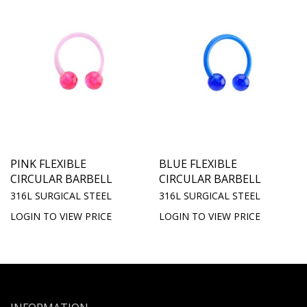
PINK FLEXIBLE
BLUE FLEXIBLE
CIRCULAR BARBELL
CIRCULAR BARBELL
316L SURGICAL STEEL
316L SURGICAL STEEL
LOGIN TO VIEW PRICE
LOGIN TO VIEW PRICE