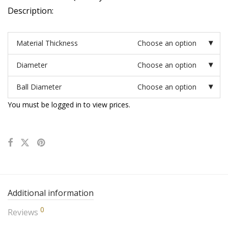
Description:
Material Thickness
Choose an option
Diameter
Choose an option
Ball Diameter
Choose an option
You must be logged in to view prices.
Additional information
0
Reviews