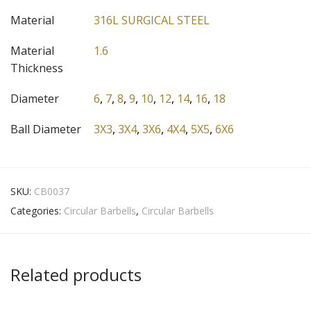
Material
316L SURGICAL STEEL
Material
1.6
Thickness
Diameter
6
,
7
,
8
,
9
,
10
,
12
,
14
,
16
,
18
Ball Diameter
3X3
,
3X4
,
3X6
,
4X4
,
5X5
,
6X6
SKU:
CB0037
Categories:
Circular Barbells
,
Circular Barbells
Related products