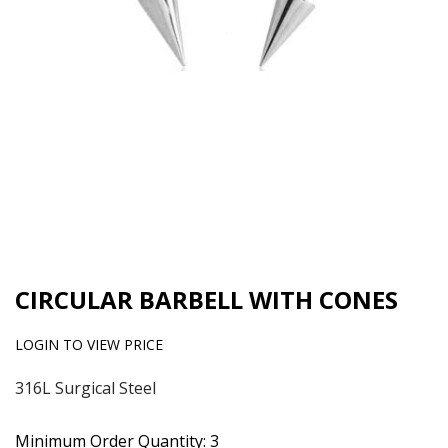
CIRCULAR BARBELL WITH CONES
LOGIN TO VIEW PRICE
316L Surgical Steel
Minimum Order Quantity: 3