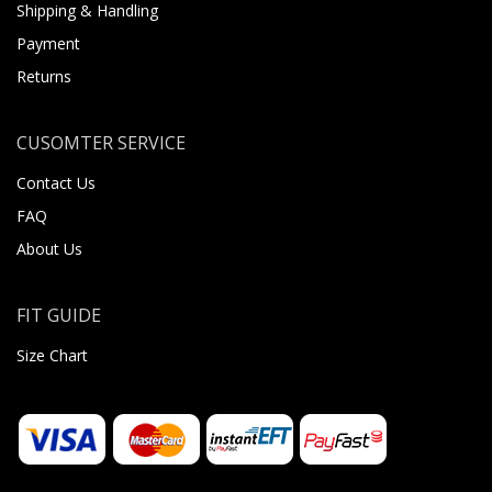
Shipping & Handling
Payment
Returns
CUSOMTER SERVICE
Contact Us
FAQ
About Us
FIT GUIDE
Size Chart