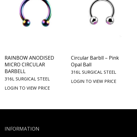
RAINBOW ANODISED
Circular Barbll – Pink
MICRO CIRCULAR
Opal Ball
BARBELL
316L SURGICAL STEEL
316L SURGICAL STEEL
LOGIN TO VIEW PRICE
LOGIN TO VIEW PRICE
INFORMATION