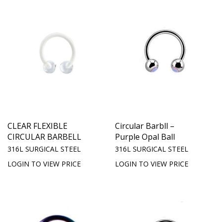
CLEAR FLEXIBLE
Circular Barbll –
CIRCULAR BARBELL
Purple Opal Ball
316L SURGICAL STEEL
316L SURGICAL STEEL
LOGIN TO VIEW PRICE
LOGIN TO VIEW PRICE