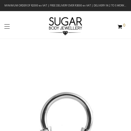
MINIMUM ORDER OF R2000 ex VAT | FREE DELIVERY OVER R3000 ex VAT | DELIVERY IN 2 TO 5 WORKING DAYS
0