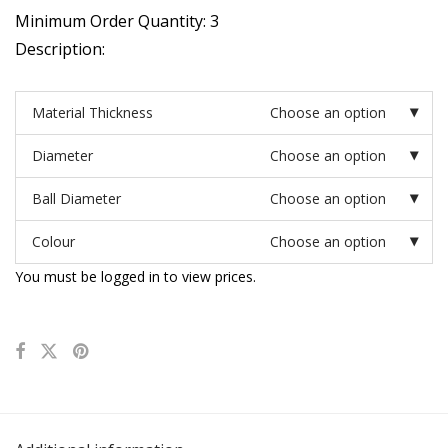
Minimum Order Quantity: 3
Description:
Material Thickness
Choose an option
Diameter
Choose an option
Ball Diameter
Choose an option
Colour
Choose an option
You must be logged in to view prices.