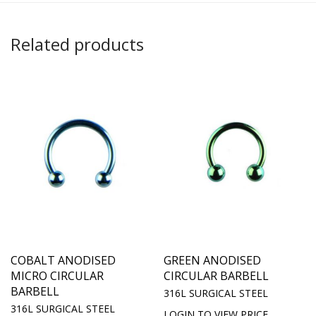
Related products
COBALT ANODISED
GREEN ANODISED
MICRO CIRCULAR
CIRCULAR BARBELL
BARBELL
316L SURGICAL STEEL
316L SURGICAL STEEL
LOGIN TO VIEW PRICE