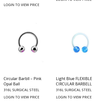
LOGIN TO VIEW PRICE
Circular Barbll – Pink
Light Blue FLEXIBLE
Opal Ball
CIRCULAR BARBELL
316L SURGICAL STEEL
316L SURGICAL STEEL
LOGIN TO VIEW PRICE
LOGIN TO VIEW PRICE