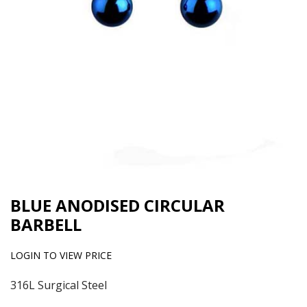
BLUE ANODISED CIRCULAR
BARBELL
LOGIN TO VIEW PRICE
316L Surgical Steel