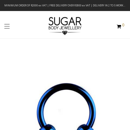
MINIMUM ORDER OF R2000 ex VAT | FREE DELIVERY OVER R3000 ex VAT | DELIVERY IN 2 TO 5 WORKING DAYS
0