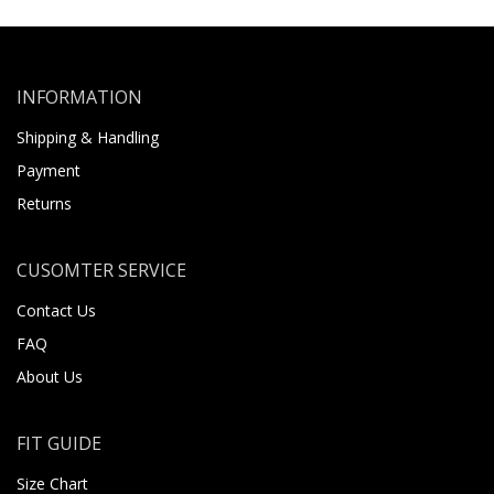
INFORMATION
Shipping & Handling
Payment
Returns
CUSOMTER SERVICE
Contact Us
FAQ
About Us
FIT GUIDE
Size Chart