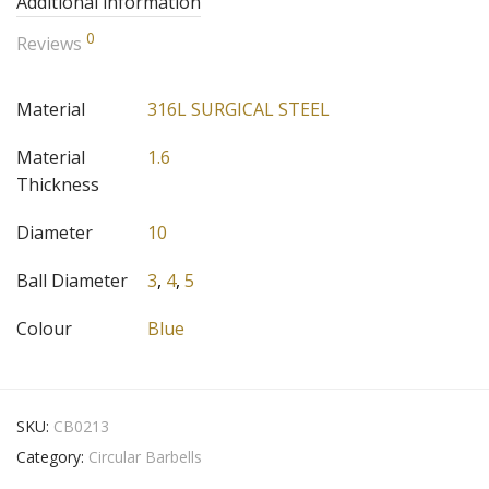
Additional information
0
Reviews
Material
316L SURGICAL STEEL
Material
1.6
Thickness
Diameter
10
Ball Diameter
3
,
4
,
5
Colour
Blue
SKU:
CB0213
Category:
Circular Barbells