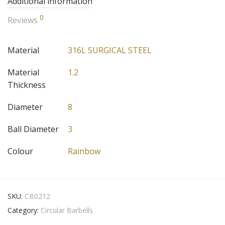
Additional information
0
Reviews
Material
316L SURGICAL STEEL
Material
1.2
Thickness
Diameter
8
Ball Diameter
3
Colour
Rainbow
SKU:
CB0212
Category:
Circular Barbells