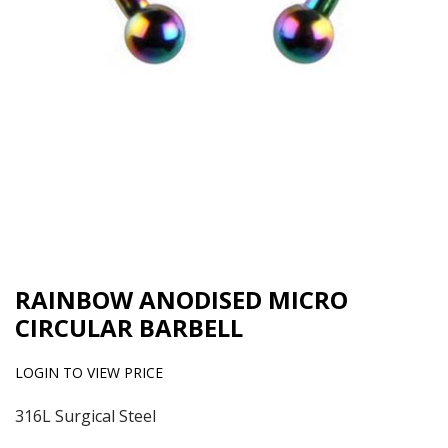
RAINBOW ANODISED MICRO
CIRCULAR BARBELL
LOGIN TO VIEW PRICE
316L Surgical Steel