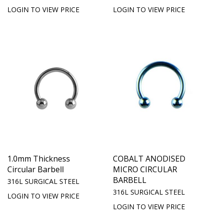
LOGIN TO VIEW PRICE
LOGIN TO VIEW PRICE
1.0mm Thickness
COBALT ANODISED
Circular Barbell
MICRO CIRCULAR
BARBELL
316L SURGICAL STEEL
316L SURGICAL STEEL
LOGIN TO VIEW PRICE
LOGIN TO VIEW PRICE