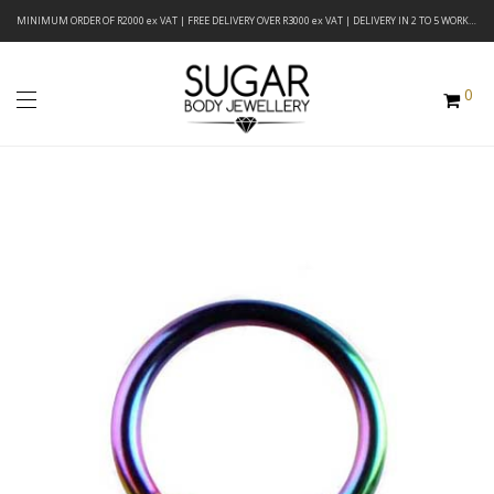
MINIMUM ORDER OF R2000 ex VAT | FREE DELIVERY OVER R3000 ex VAT | DELIVERY IN 2 TO 5 WORKING DAYS
0