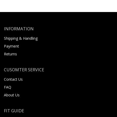
INFORMATION
Shipping & Handling
Payment
Returns
CUSOMTER SERVICE
Contact Us
FAQ
About Us
FIT GUIDE