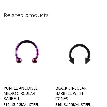
Related products
PURPLE ANODISED
BLACK CIRCULAR
MICRO CIRCULAR
BARBELL WITH
BARBELL
CONES
316L SURGICAL STEEL
316L SURGICAL STEEL