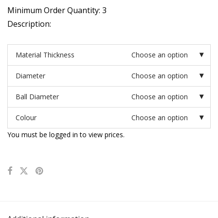
Minimum Order Quantity: 3
Description:
Material Thickness
Choose an option
Diameter
Choose an option
Ball Diameter
Choose an option
Colour
Choose an option
You must be logged in to view prices.