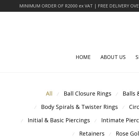
HOME
ABOUT US
S
All
Ball Closure Rings
Balls
⁄
⁄
Body Spirals & Twister Rings
Cir
⁄
⁄
Initial & Basic Piercings
Intimate Pier
⁄
⁄
Retainers
Rose Go
⁄
⁄