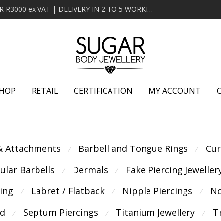
MINIMUM ORDER OF R2000 ex VAT | FREE DELIVERY OVER R3000 ex VAT | DELIVERY IN 2 TO 5 WORKING DAYS
HOP
RETAIL
CERTIFICATION
MY ACCOUNT
 & Attachments
Barbell and Tongue Rings
Cur
⁄
⁄
cular Barbells
Dermals
Fake Piercing Jeweller
⁄
⁄
cing
Labret / Flatback
Nipple Piercings
No
⁄
⁄
⁄
ld
Septum Piercings
Titanium Jewellery
T
⁄
⁄
⁄