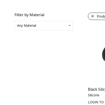
Filter by Material
Prod
Black Sil
Silicone
LOGIN TO 