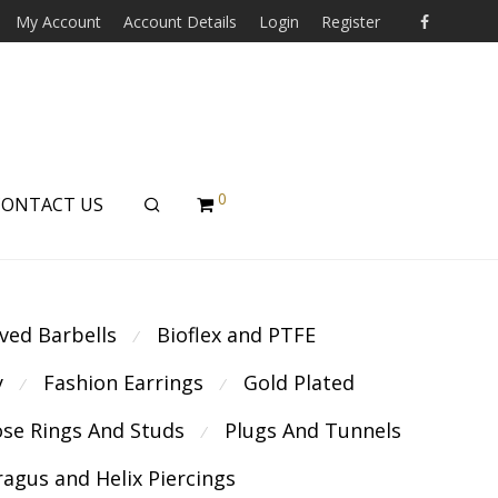
My Account
Account Details
Login
Register
0
CONTACT US
ved Barbells
Bioflex and PTFE
⁄
y
Fashion Earrings
Gold Plated
⁄
⁄
se Rings And Studs
Plugs And Tunnels
⁄
ragus and Helix Piercings