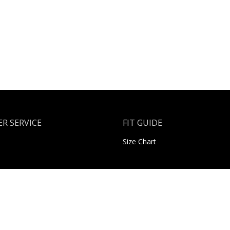
R SERVICE
FIT GUIDE
Size Chart