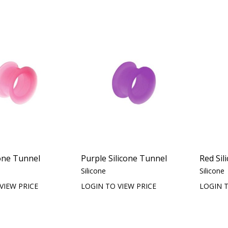
cone Tunnel
Purple Silicone Tunnel
Red Sil
Silicone
Silicone
VIEW PRICE
LOGIN TO VIEW PRICE
LOGIN T