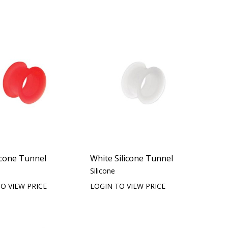
icone Tunnel
White Silicone Tunnel
Silicone
O VIEW PRICE
LOGIN TO VIEW PRICE