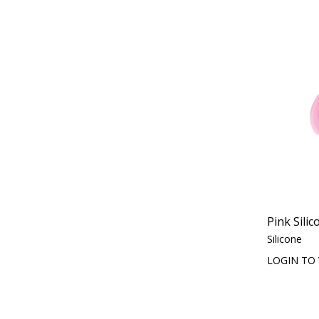
Pink Sili
Silicone
LOGIN TO 