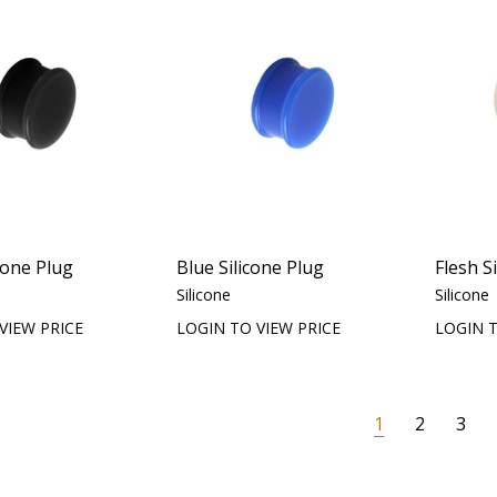
cone Plug
Blue Silicone Plug
Flesh S
Silicone
Silicone
VIEW PRICE
LOGIN TO VIEW PRICE
LOGIN T
1
2
3