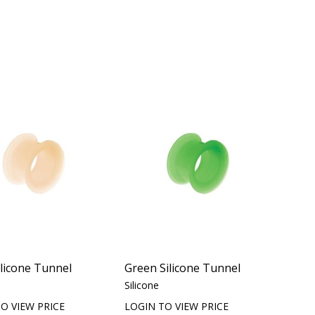
ilicone Tunnel
Green Silicone Tunnel
Silicone
O VIEW PRICE
LOGIN TO VIEW PRICE