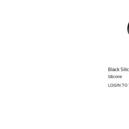
Black Sili
Silicone
LOGIN TO 