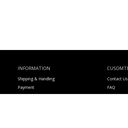
INFORMATION
CUSOMTE
Shipping & Handling
Contact Us
Payment
FAQ
Returns
About Us