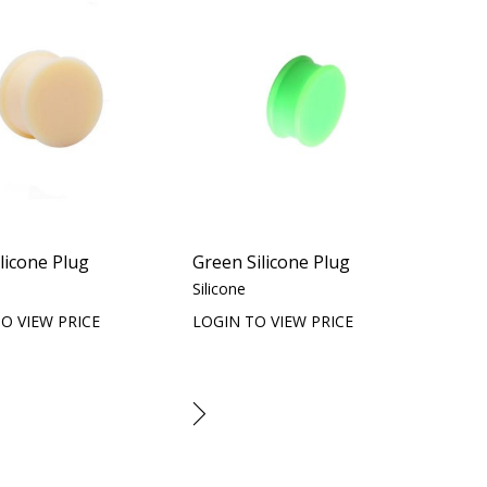
ilicone Plug
Green Silicone Plug
Silicone
O VIEW PRICE
LOGIN TO VIEW PRICE