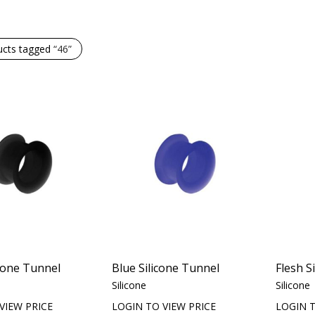
ucts tagged
“46”
icone Tunnel
Blue Silicone Tunnel
Flesh S
Silicone
Silicone
VIEW PRICE
LOGIN TO VIEW PRICE
LOGIN T