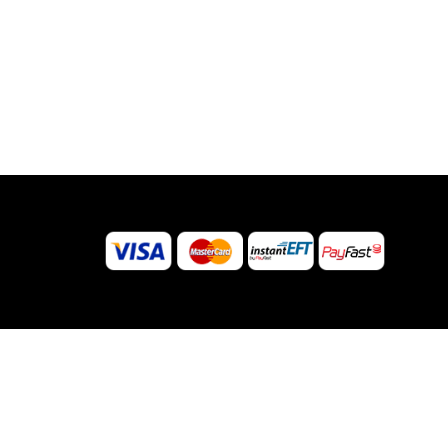
© 2026 Sugar Body Jewellery