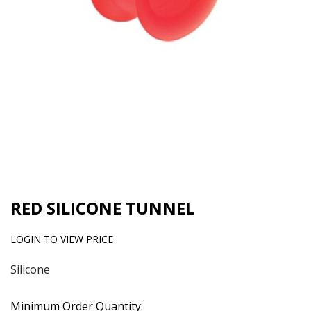
RED SILICONE TUNNEL
LOGIN TO VIEW PRICE
Silicone
Minimum Order Quantity: