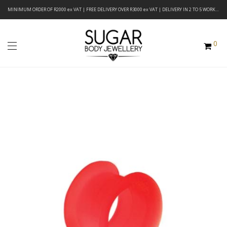
MINIMUM ORDER OF R2000 ex VAT | FREE DELIVERY OVER R3000 ex VAT | DELIVERY IN 2 TO 5 WORKING DAYS
0