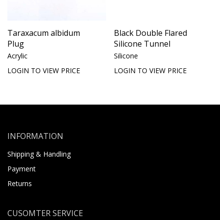
Taraxacum albidum
Black Double Flared
Plug
Silicone Tunnel
Acrylic
Silicone
LOGIN TO VIEW PRICE
LOGIN TO VIEW PRICE
INFORMATION
Shipping & Handling
Payment
Returns
CUSOMTER SERVICE