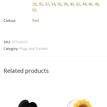
28
,
30
,
32
,
34
,
36
,
38
,
40
,
42
,
44
,
46
,
48
,
50
Colour
Red
SKU:
SPTU0151
Category:
Plugs And Tunnels
Related products