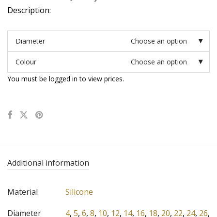
Description:
Diameter
Choose an option
Colour
Choose an option
You must be logged in to view prices.
Additional information
Material
Silicone
Diameter
4
,
5
,
6
,
8
,
10
,
12
,
14
,
16
,
18
,
20
,
22
,
24
,
26
,