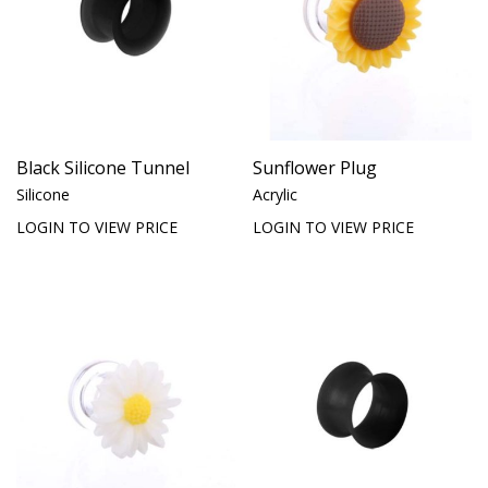
Black Silicone Tunnel
Sunflower Plug
Silicone
Acrylic
LOGIN TO VIEW PRICE
LOGIN TO VIEW PRICE