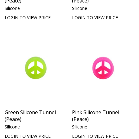
(Peace)
(Peace)
Silicone
Silicone
LOGIN TO VIEW PRICE
LOGIN TO VIEW PRICE
Green Silicone Tunnel
Pink Silicone Tunnel
(Peace)
(Peace)
Silicone
Silicone
LOGIN TO VIEW PRICE
LOGIN TO VIEW PRICE