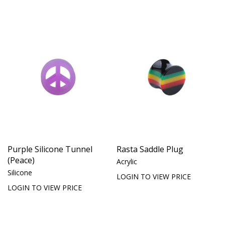
Purple Silicone Tunnel
Rasta Saddle Plug
(Peace)
Acrylic
Silicone
LOGIN TO VIEW PRICE
LOGIN TO VIEW PRICE