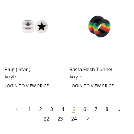
Plug ( Star )
Rasta Flesh Tunnel
Acrylic
Acrylic
LOGIN TO VIEW PRICE
LOGIN TO VIEW PRICE
1
2
3
4
5
6
7
8
…
22
23
24