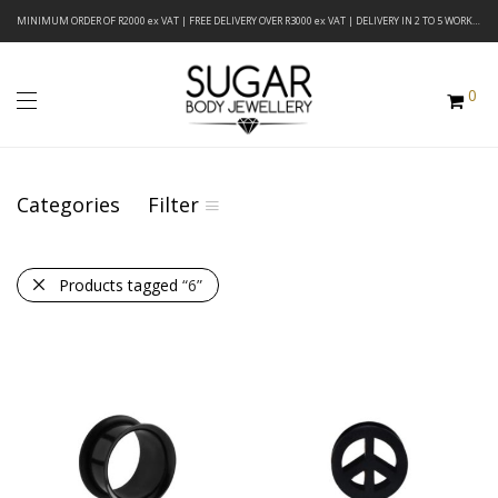
MINIMUM ORDER OF R2000 ex VAT | FREE DELIVERY OVER R3000 ex VAT | DELIVERY IN 2 TO 5 WORKING DAYS
0
Categories
Filter
Products tagged
“6”