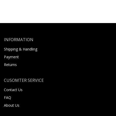
INFORMATION
Shipping & Handling
Payment
Returns
CUSOMTER SERVICE
Contact Us
FAQ
About Us