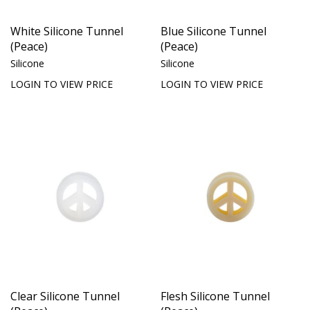
White Silicone Tunnel
Blue Silicone Tunnel
(Peace)
(Peace)
Silicone
Silicone
LOGIN TO VIEW PRICE
LOGIN TO VIEW PRICE
Clear Silicone Tunnel
Flesh Silicone Tunnel