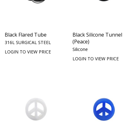
Black Flared Tube
Black Silicone Tunnel
(Peace)
316L SURGICAL STEEL
Silicone
LOGIN TO VIEW PRICE
LOGIN TO VIEW PRICE