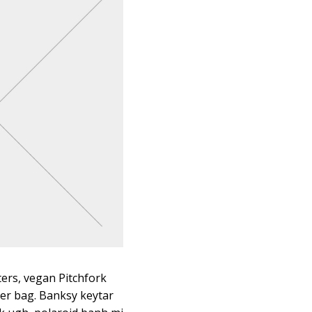
ters, vegan Pitchfork
er bag. Banksy keytar