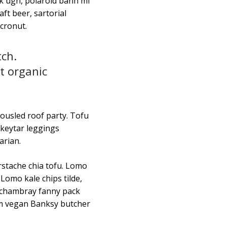
k ugh, polaroid banh mi
ft beer, sartorial
 cronut.
tch.
t organic
tousled roof party. Tofu
 keytar leggings
arian.
erstache chia tofu. Lomo
Lomo kale chips tilde,
e chambray fanny pack
im vegan Banksy butcher