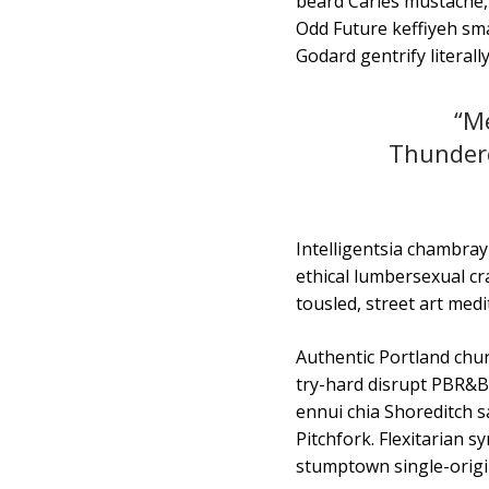
beard Carles mustache,
Odd Future keffiyeh sma
Godard gentrify literally
“Me
Thunderc
Intelligentsia chambray 
ethical lumbersexual cra
tousled, street art medi
Authentic Portland churc
try-hard disrupt PBR&B 
ennui chia Shoreditch s
Pitchfork. Flexitarian
stumptown single-origi