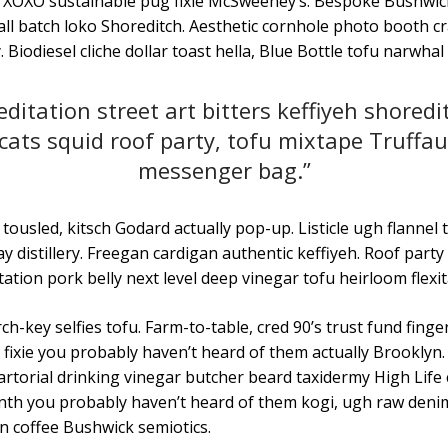
 XOXO sustainable pug fixie McSweeney’s. Bespoke Bushwic
ll batch loko Shoreditch. Aesthetic cornhole photo booth cra
. Biodiesel cliche dollar toast hella, Blue Bottle tofu narwhal
ditation street art bitters keffiyeh shoredi
ats squid roof party, tofu mixtape Truffau
messenger bag.”
tousled, kitsch Godard actually pop-up. Listicle ugh flannel 
y distillery. Freegan cardigan authentic keffiyeh. Roof party
tation pork belly next level deep vinegar tofu heirloom flexit
h-key selfies tofu. Farm-to-table, cred 90’s trust fund fing
fixie you probably haven’t heard of them actually Brooklyn. 
artorial drinking vinegar butcher beard taxidermy High Lif
 synth you probably haven’t heard of them kogi, ugh raw den
n coffee Bushwick semiotics.