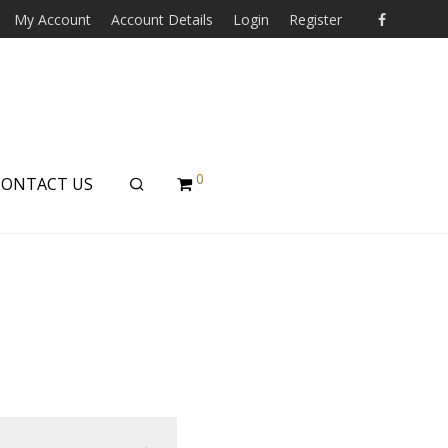
My Account
Account Details
Login
Register
0
CONTACT US