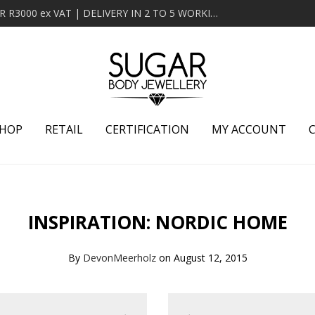
MINIMUM ORDER OF R2000 ex VAT | FREE DELIVERY OVER R3000 ex VAT | DELIVERY IN 2 TO 5 WORKING DAYS
HOP
RETAIL
CERTIFICATION
MY ACCOUNT
INSPIRATION: NORDIC HOME
By
DevonMeerholz
on August 12, 2015