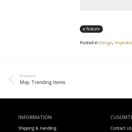
feature
Posted in
Design
,
Inspirati
Previous
May: Trending Items
INFORMATION
CUSOMTE
Shipping & Handling
Contact Us