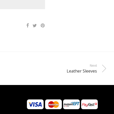
Next
Leather Sleeves