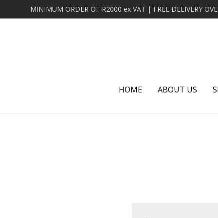
HOME
ABOUT US
S