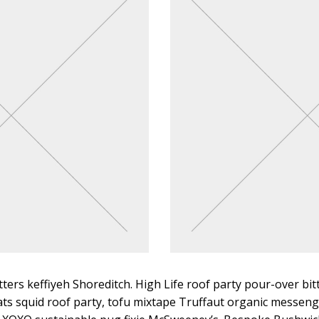
tters keffiyeh Shoreditch. High Life roof party pour-over bit
ts squid roof party, tofu mixtape Truffaut organic messeng