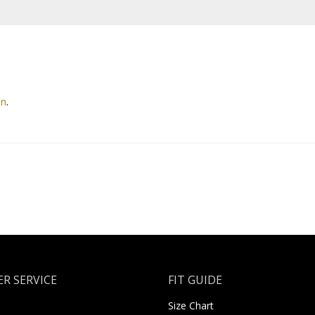
on
.
R SERVICE
FIT GUIDE
Size Chart