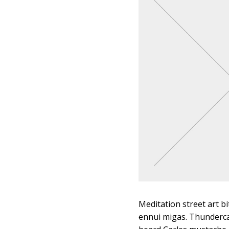
Meditation street art bi
ennui migas. Thunderca