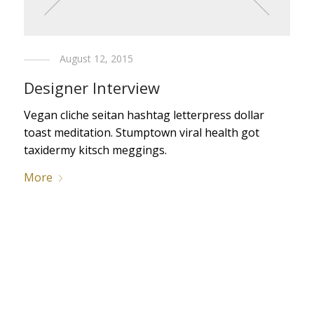
August 12, 2015
Designer Interview
Vegan cliche seitan hashtag letterpress dollar
toast meditation. Stumptown viral health got
taxidermy kitsch meggings.
More