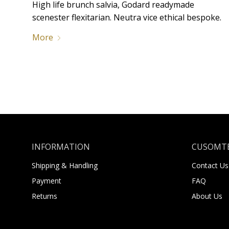
High life brunch salvia, Godard readymade
scenester flexitarian. Neutra vice ethical bespoke.
More
INFORMATION
CUSOMTE
Shipping & Handling
Contact Us
Payment
FAQ
Returns
About Us