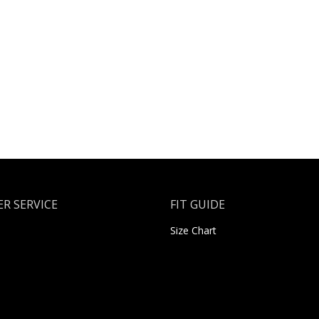
R SERVICE
FIT GUIDE
Size Chart