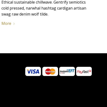
Ethical sustainable chillwave. Gentrify semiotics
cold pressed, narwhal hashtag cardigan artisan
swag raw denim wolf tilde.
More