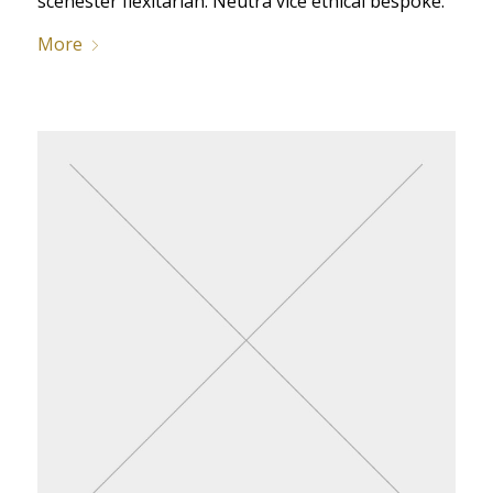
scenester flexitarian. Neutra vice ethical bespoke.
More