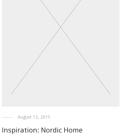
August 12, 2015
Inspiration: Nordic Home