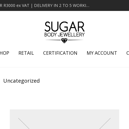
MINIMUM ORDER OF R2000 ex VAT | FREE DELIVERY OVER R3000 ex VAT | DELIVERY IN 2 TO 5 WORKING DAYS
HOP
RETAIL
CERTIFICATION
MY ACCOUNT
Uncategorized