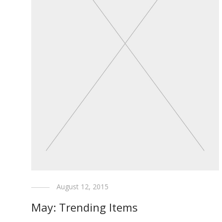
August 12, 2015
May: Trending Items