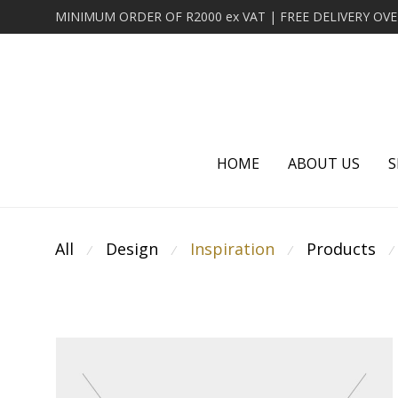
HOME
ABOUT US
S
All
Design
Inspiration
Products
⁄
⁄
⁄
⁄