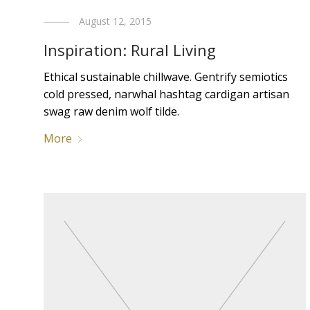
August 12, 2015
Inspiration: Rural Living
Ethical sustainable chillwave. Gentrify semiotics
cold pressed, narwhal hashtag cardigan artisan
swag raw denim wolf tilde.
More