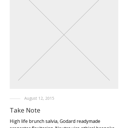
August 12, 2015
Take Note
High life brunch salvia, Godard readymade