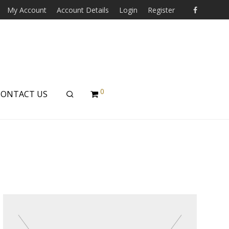
My Account
Account Details
Login
Register
0
CONTACT US