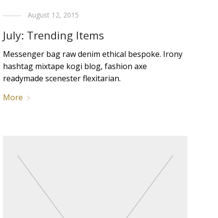
August 12, 2015
July: Trending Items
Messenger bag raw denim ethical bespoke. Irony
hashtag mixtape kogi blog, fashion axe
readymade scenester flexitarian.
More