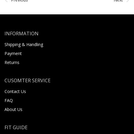
INFORMATION
Shipping & Handling
Payment
Returns
CUSOMTER SERVICE
Contact Us
FAQ
About Us
FIT GUIDE