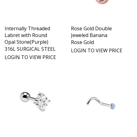
Internally Threaded
Rose Gold Double
Labret with Round
Jeweled Banana
Opal Stone(Purple)
Rose Gold
316L SURGICAL STEEL
LOGIN TO VIEW PRICE
LOGIN TO VIEW PRICE