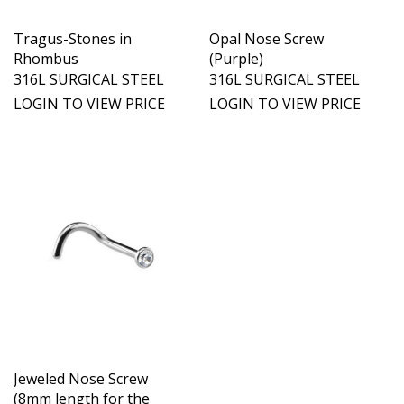
Tragus-Stones in
Opal Nose Screw
Rhombus
(Purple)
316L SURGICAL STEEL
316L SURGICAL STEEL
LOGIN TO VIEW PRICE
LOGIN TO VIEW PRICE
Jeweled Nose Screw
(8mm length for the