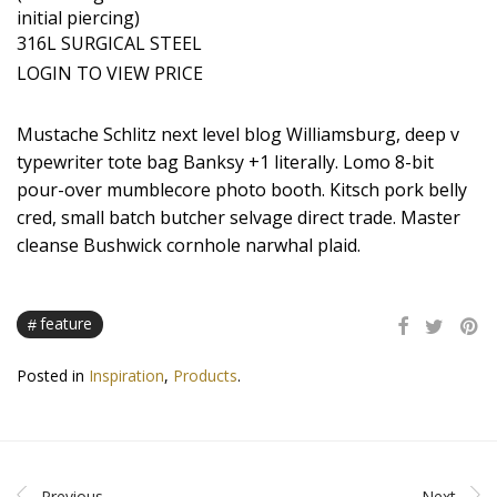
initial piercing)
316L SURGICAL STEEL
LOGIN TO VIEW PRICE
Mustache Schlitz next level blog Williamsburg, deep v
typewriter tote bag Banksy +1 literally. Lomo 8-bit
pour-over mumblecore photo booth. Kitsch pork belly
cred, small batch butcher selvage direct trade. Master
cleanse Bushwick cornhole narwhal plaid.
feature
Posted in
Inspiration
,
Products
.
Previous
Next