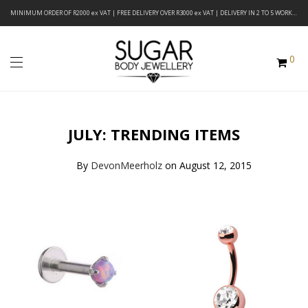
MINIMUM ORDER OF R2000 ex VAT | FREE DELIVERY OVER R3000 ex VAT | DELIVERY IN 2 TO 5 WORKING DAYS
0
JULY: TRENDING ITEMS
By
DevonMeerholz
on August 12, 2015