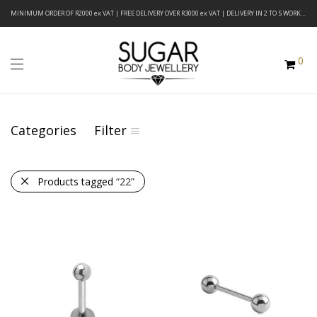
MINIMUM ORDER OF R2000 ex VAT | FREE DELIVERY OVER R3000 ex VAT | DELIVERY IN 2 TO 5 WORKING DAYS
0
Categories
Filter
Products tagged
“22”