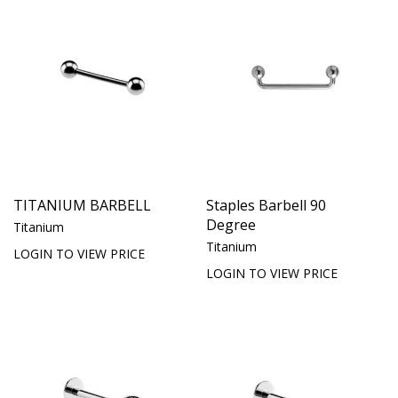
TITANIUM BARBELL
Staples Barbell 90
Degree
Titanium
Titanium
LOGIN TO VIEW PRICE
LOGIN TO VIEW PRICE