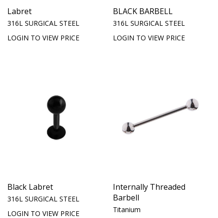
Labret
BLACK BARBELL
316L SURGICAL STEEL
316L SURGICAL STEEL
LOGIN TO VIEW PRICE
LOGIN TO VIEW PRICE
Black Labret
Internally Threaded
Barbell
316L SURGICAL STEEL
Titanium
LOGIN TO VIEW PRICE