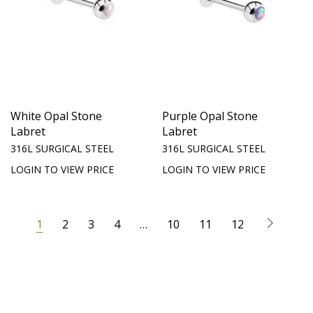
White Opal Stone
Purple Opal Stone
Labret
Labret
316L SURGICAL STEEL
316L SURGICAL STEEL
LOGIN TO VIEW PRICE
LOGIN TO VIEW PRICE
1
2
3
4
…
10
11
12