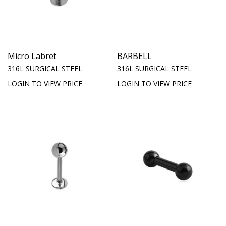
Micro Labret
BARBELL
316L SURGICAL STEEL
316L SURGICAL STEEL
LOGIN TO VIEW PRICE
LOGIN TO VIEW PRICE