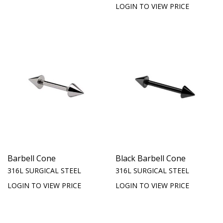
LOGIN TO VIEW PRICE
Barbell Cone
Black Barbell Cone
316L SURGICAL STEEL
316L SURGICAL STEEL
LOGIN TO VIEW PRICE
LOGIN TO VIEW PRICE