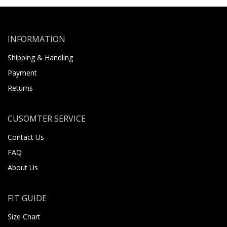
INFORMATION
Shipping & Handling
Payment
Returns
CUSOMTER SERVICE
Contact Us
FAQ
About Us
FIT GUIDE
Size Chart