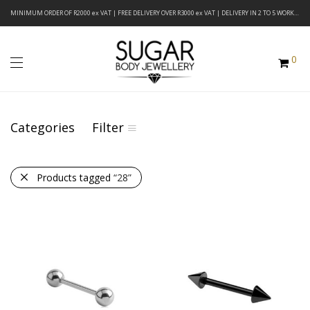
MINIMUM ORDER OF R2000 ex VAT | FREE DELIVERY OVER R3000 ex VAT | DELIVERY IN 2 TO 5 WORKING DAYS
0
Categories
Filter
Products tagged
“28”