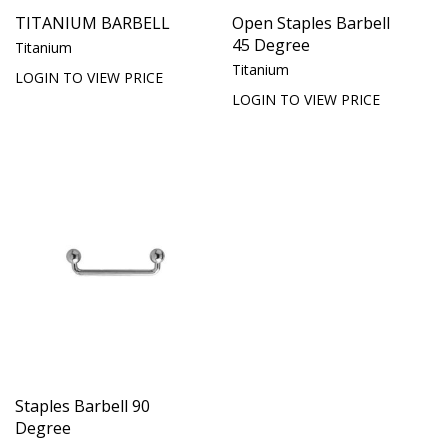
TITANIUM BARBELL
Open Staples Barbell
45 Degree
Titanium
Titanium
LOGIN TO VIEW PRICE
LOGIN TO VIEW PRICE
Staples Barbell 90
Degree