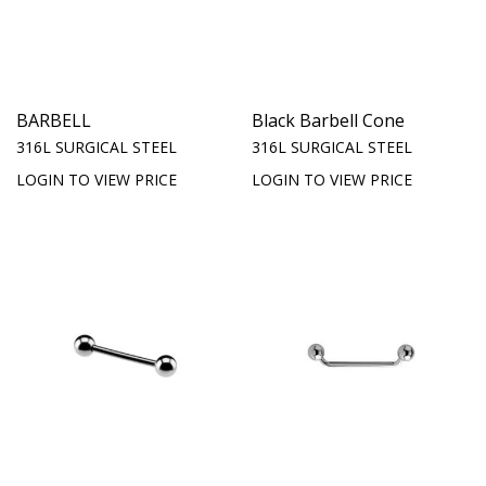
BARBELL
Black Barbell Cone
316L SURGICAL STEEL
316L SURGICAL STEEL
LOGIN TO VIEW PRICE
LOGIN TO VIEW PRICE