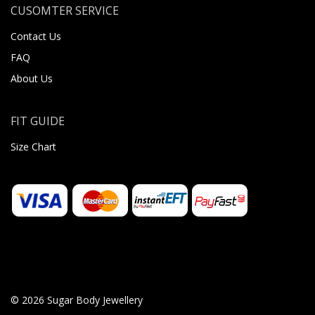
CUSOMTER SERVICE
Contact Us
FAQ
About Us
FIT GUIDE
Size Chart
© 2026 Sugar Body Jewellery