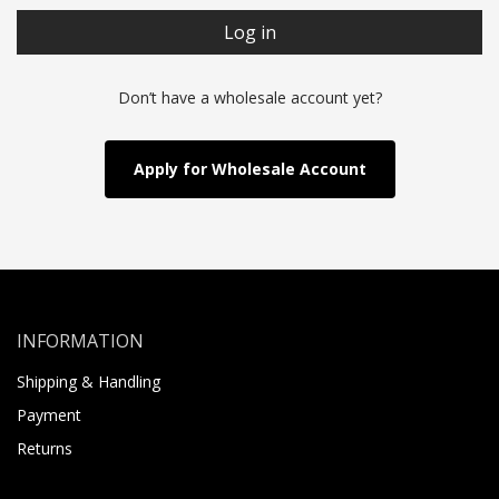
Log in
Don’t have a wholesale account yet?
Apply for Wholesale Account
INFORMATION
Shipping & Handling
Payment
Returns