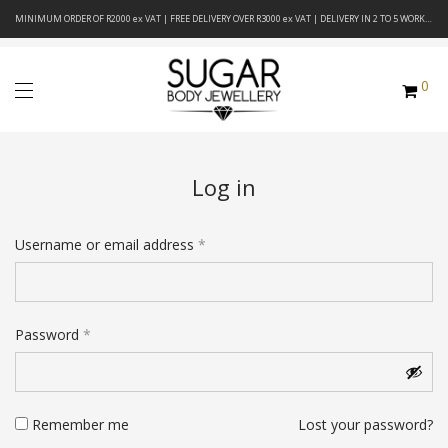
MINIMUM ORDER OF R2000 ex VAT | FREE DELIVERY OVER R3000 ex VAT | DELIVERY IN 2 TO 5 WORKING DAYS
0
Log in
Required
Username or email address
*
Required
Password
*
Remember me
Lost your password?