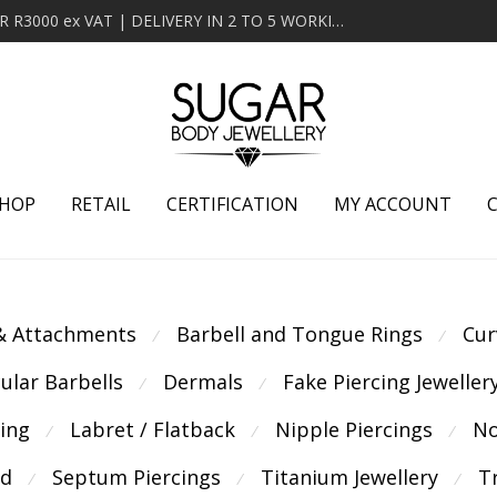
MINIMUM ORDER OF R2000 ex VAT | FREE DELIVERY OVER R3000 ex VAT | DELIVERY IN 2 TO 5 WORKING DAYS
HOP
RETAIL
CERTIFICATION
MY ACCOUNT
 & Attachments
Barbell and Tongue Rings
Cur
⁄
⁄
cular Barbells
Dermals
Fake Piercing Jeweller
⁄
⁄
cing
Labret / Flatback
Nipple Piercings
No
⁄
⁄
⁄
ld
Septum Piercings
Titanium Jewellery
T
⁄
⁄
⁄