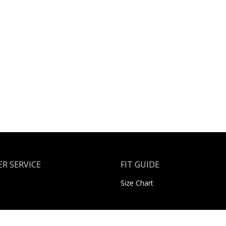
R SERVICE
FIT GUIDE
Size Chart