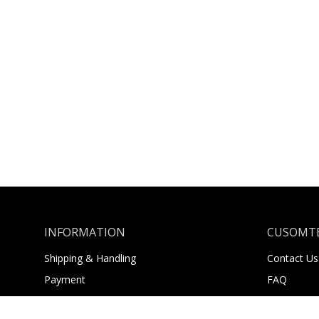
INFORMATION
CUSOMTE
Shipping & Handling
Contact Us
Payment
FAQ
Returns
About Us