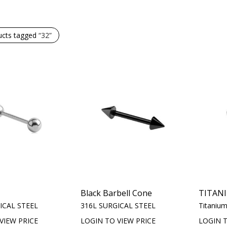
ucts tagged
“32”
Black Barbell Cone
TITAN
ICAL STEEL
316L SURGICAL STEEL
Titaniu
VIEW PRICE
LOGIN TO VIEW PRICE
LOGIN T