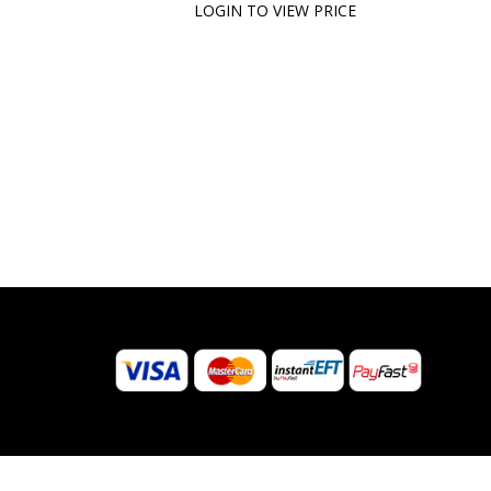
LOGIN TO VIEW PRICE