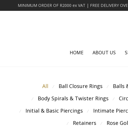
HOME
ABOUT US
S
All
Ball Closure Rings
Balls
⁄
⁄
Body Spirals & Twister Rings
Cir
⁄
⁄
Initial & Basic Piercings
Intimate Pier
⁄
⁄
Retainers
Rose Go
⁄
⁄