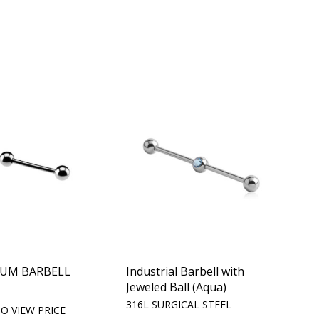
IUM BARBELL
Industrial Barbell with
Jeweled Ball (Aqua)
m
316L SURGICAL STEEL
O VIEW PRICE