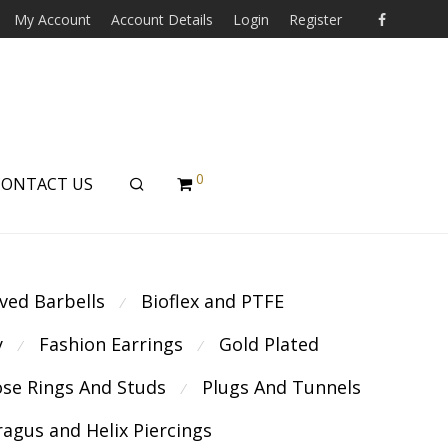
My Account
Account Details
Login
Register
0
CONTACT US
ved Barbells
Bioflex and PTFE
⁄
y
Fashion Earrings
Gold Plated
⁄
⁄
se Rings And Studs
Plugs And Tunnels
⁄
ragus and Helix Piercings