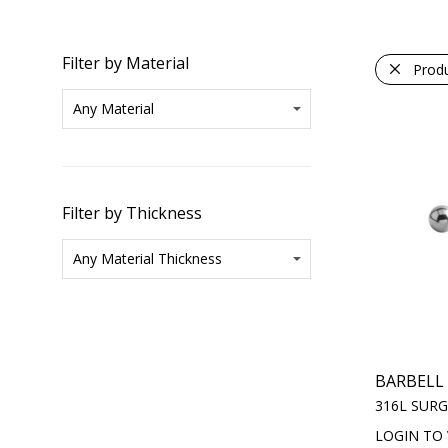
Filter by Material
Prod
Filter by Thickness
BARBELL
316L SURG
LOGIN TO 