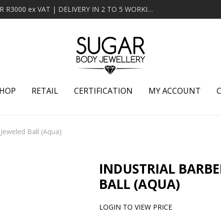
MINIMUM ORDER OF R2000 ex VAT | FREE DELIVERY OVER R3000 ex VAT | DELIVERY IN 2 TO 5 WORKING DAYS
HOP
RETAIL
CERTIFICATION
MY ACCOUNT
h Jeweled Ball (Aqua)
INDUSTRIAL BARBE
BALL (AQUA)
LOGIN TO VIEW PRICE