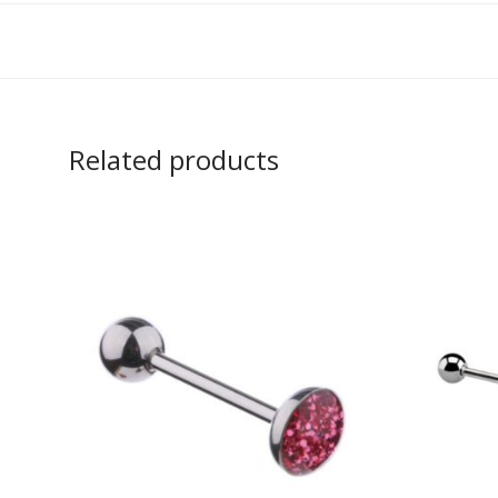
Related products