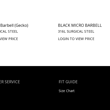
 Barbell (Gecko)
BLACK MICRO BARBELL
ICAL STEEL
316L SURGICAL STEEL
VIEW PRICE
LOGIN TO VIEW PRICE
R SERVICE
FIT GUIDE
Size Chart