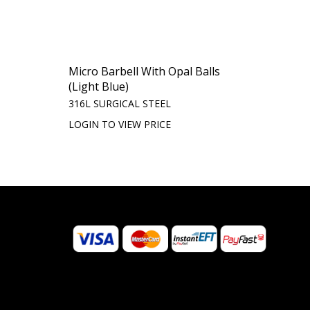
Micro Barbell With Opal Balls
(Light Blue)
316L SURGICAL STEEL
LOGIN TO VIEW PRICE