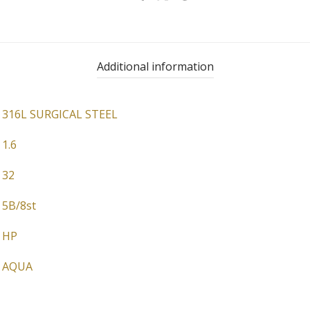
Additional information
316L SURGICAL STEEL
1.6
32
5B/8st
HP
AQUA