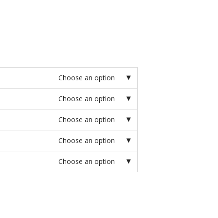
Choose an option
Choose an option
Choose an option
Choose an option
Choose an option