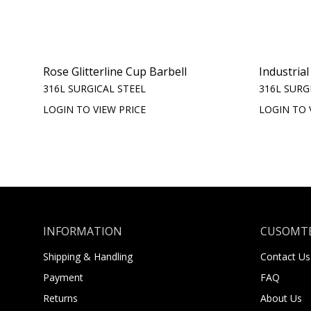
Rose Glitterline Cup Barbell
Industrial
316L SURGICAL STEEL
316L SURG
LOGIN TO VIEW PRICE
LOGIN TO 
INFORMATION
CUSOMTE
Shipping & Handling
Contact Us
Payment
FAQ
Returns
About Us