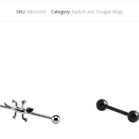
SKU:
NBL0410
Category:
Barbell and Tongue Rings