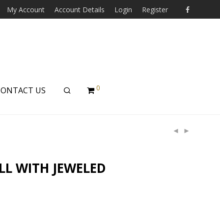
My Account
Account Details
Login
Register
0
CONTACT US
LL WITH JEWELED