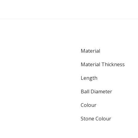
Material
Material Thickness
Length
Ball Diameter
Colour
Stone Colour