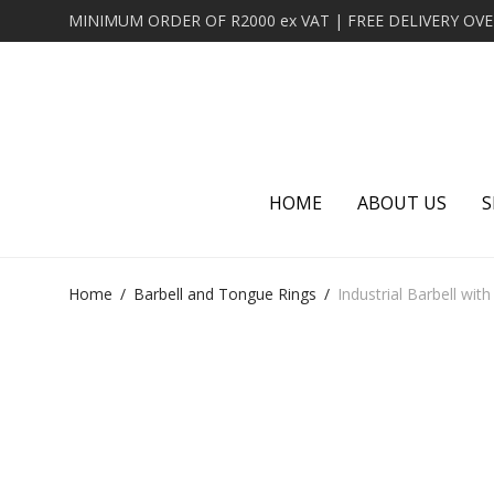
HOME
ABOUT US
S
Home
/
Barbell and Tongue Rings
/
Industrial Barbell wit