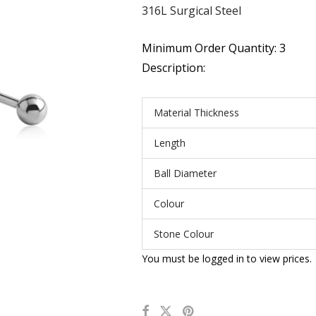
316L Surgical Steel
Minimum Order Quantity: 3
Description:
Material Thickness
Length
Ball Diameter
Colour
Stone Colour
You must be logged in to view prices.