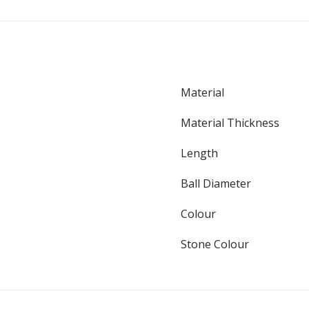
Material
Material Thickness
Length
Ball Diameter
Colour
Stone Colour