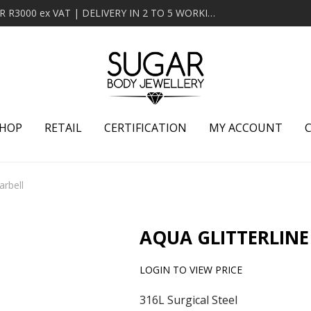
MINIMUM ORDER OF R2000 ex VAT | FREE DELIVERY OVER R3000 ex VAT | DELIVERY IN 2 TO 5 WORKING DAYS
HOP
RETAIL
CERTIFICATION
MY ACCOUNT
arbell
AQUA GLITTERLINE
LOGIN TO VIEW PRICE
316L Surgical Steel