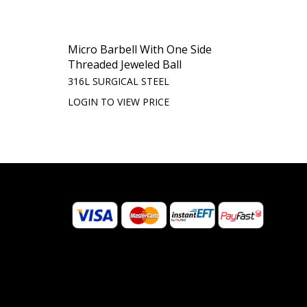
Micro Barbell With One Side
Threaded Jeweled Ball
316L SURGICAL STEEL
LOGIN TO VIEW PRICE