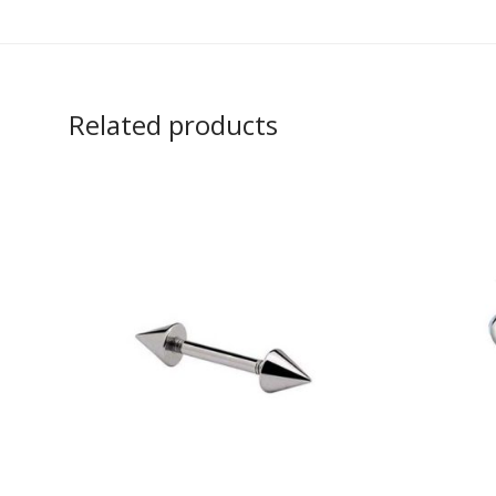
Related products