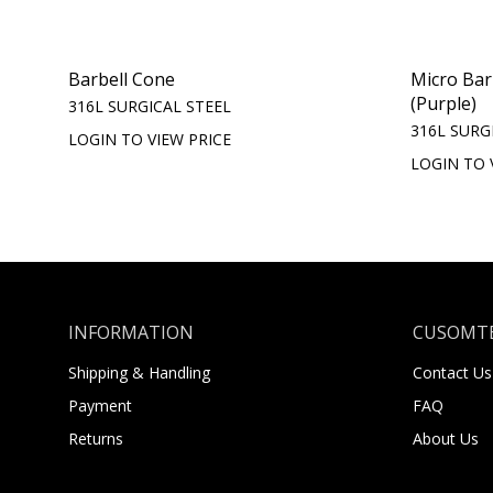
Barbell Cone
Micro Bar
(Purple)
316L SURGICAL STEEL
316L SURG
LOGIN TO VIEW PRICE
LOGIN TO 
INFORMATION
CUSOMTE
Shipping & Handling
Contact Us
Payment
FAQ
Returns
About Us