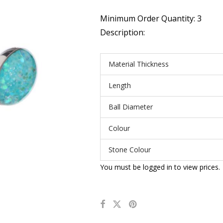
Minimum Order Quantity: 3
Description:
Material Thickness
Length
Ball Diameter
Colour
Stone Colour
You must be logged in to view prices.