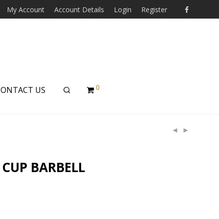
My Account
Account Details
Login
Register
0
CONTACT US
 CUP BARBELL