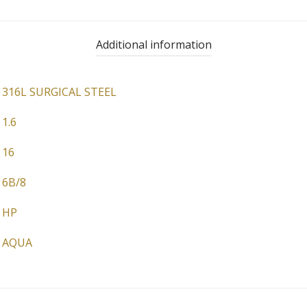
Additional information
316L SURGICAL STEEL
1.6
16
6B/8
HP
AQUA