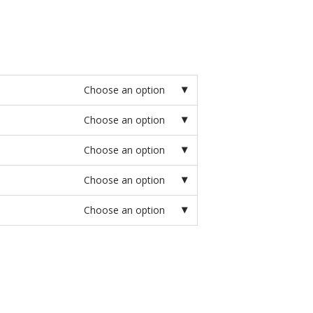
Choose an option
Choose an option
Choose an option
Choose an option
Choose an option