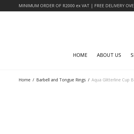
HOME
ABOUT US
S
Home
/
Barbell and Tongue Rings
/
Aqua Glitterline Cup B