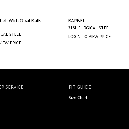
bell With Opal Balls
BARBELL
316L SURGICAL STEEL
ICAL STEEL
LOGIN TO VIEW PRICE
VIEW PRICE
R SERVICE
FIT GUIDE
Size Chart