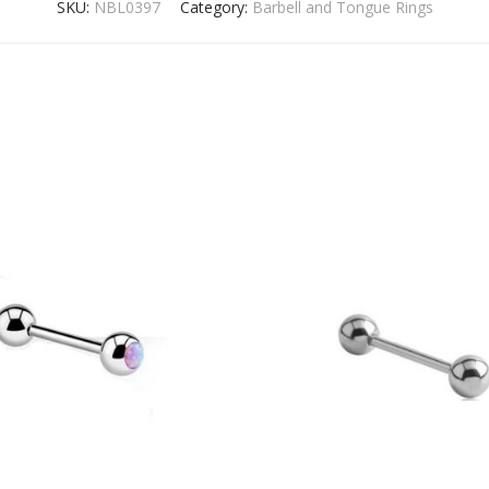
SKU:
NBL0397
Category:
Barbell and Tongue Rings