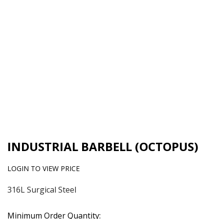
INDUSTRIAL BARBELL (OCTOPUS)
LOGIN TO VIEW PRICE
316L Surgical Steel
Minimum Order Quantity: