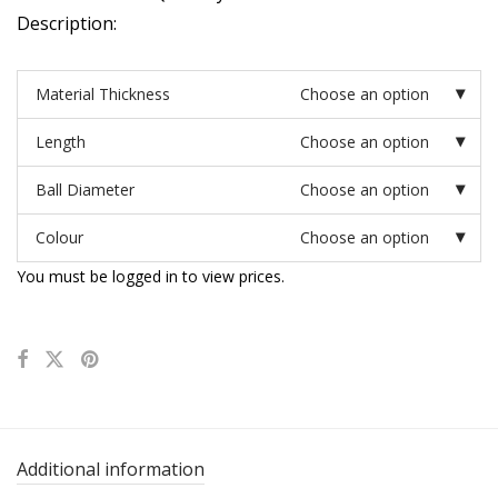
Description:
Material Thickness
Choose an option
Length
Choose an option
Ball Diameter
Choose an option
Colour
Choose an option
You must be logged in to view prices.
Additional information