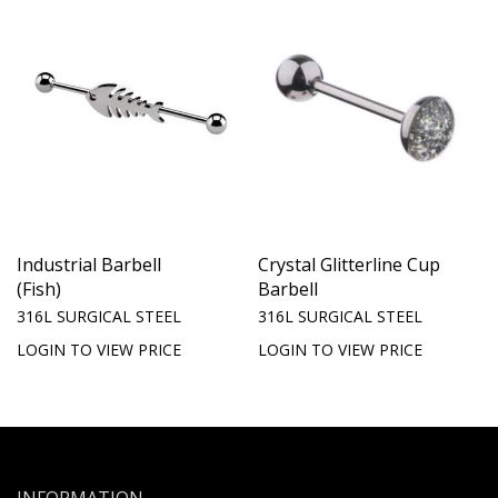
Industrial Barbell
Crystal Glitterline Cup
(Fish)
Barbell
316L SURGICAL STEEL
316L SURGICAL STEEL
LOGIN TO VIEW PRICE
LOGIN TO VIEW PRICE
INFORMATION