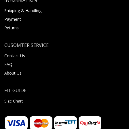
Shipping & Handling
Payment
Returns
CUSOMTER SERVICE
Contact Us
FAQ
About Us
FIT GUIDE
Size Chart