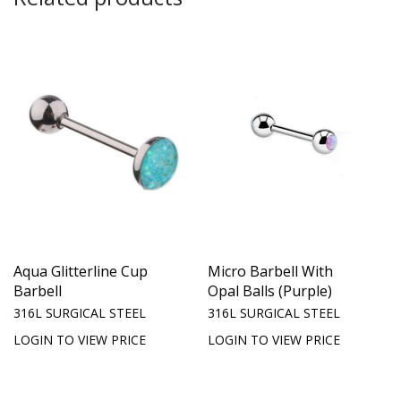
Aqua Glitterline Cup
Micro Barbell With
Barbell
Opal Balls (Purple)
316L SURGICAL STEEL
316L SURGICAL STEEL
LOGIN TO VIEW PRICE
LOGIN TO VIEW PRICE