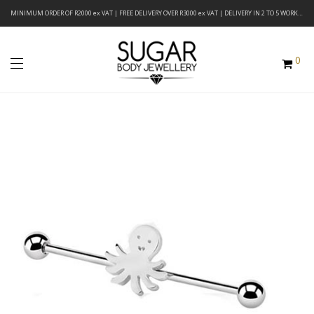
MINIMUM ORDER OF R2000 ex VAT | FREE DELIVERY OVER R3000 ex VAT | DELIVERY IN 2 TO 5 WORKING DAYS
0