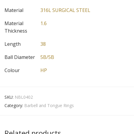
Material
316L SURGICAL STEEL
Material
1.6
Thickness
Length
38
Ball Diameter
5B/5B
Colour
HP
SKU:
NBL0402
Category:
Barbell and Tongue Rings
Related products