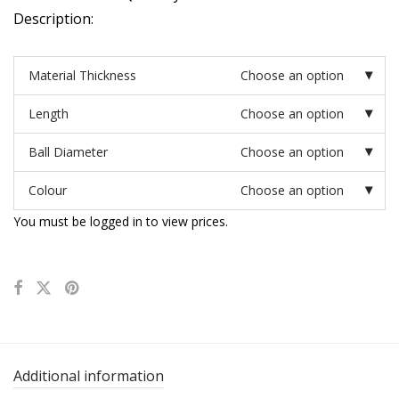
Description:
Material Thickness
Choose an option
Length
Choose an option
Ball Diameter
Choose an option
Colour
Choose an option
You must be logged in to view prices.
Additional information