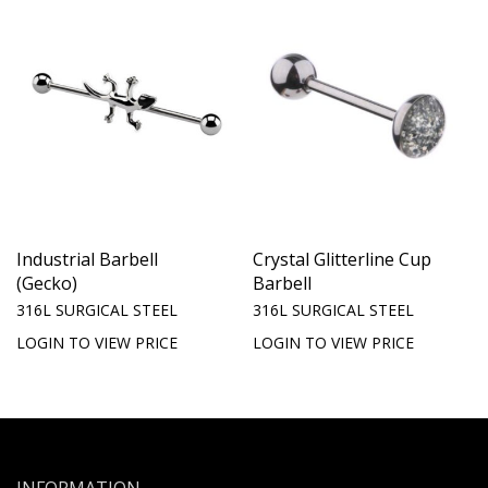
Industrial Barbell
Crystal Glitterline Cup
(Gecko)
Barbell
316L SURGICAL STEEL
316L SURGICAL STEEL
LOGIN TO VIEW PRICE
LOGIN TO VIEW PRICE
INFORMATION