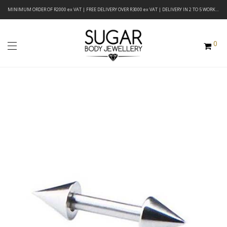
MINIMUM ORDER OF R2000 ex VAT | FREE DELIVERY OVER R3000 ex VAT | DELIVERY IN 2 TO 5 WORKING DAYS
0