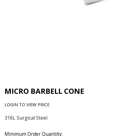
MICRO BARBELL CONE
LOGIN TO VIEW PRICE
316L Surgical Steel
Minimum Order Quantity: