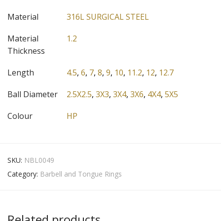
Material
316L SURGICAL STEEL
Material
1.2
Thickness
Length
4.5
,
6
,
7
,
8
,
9
,
10
,
11.2
,
12
,
12.7
Ball Diameter
2.5X2.5
,
3X3
,
3X4
,
3X6
,
4X4
,
5X5
Colour
HP
SKU:
NBL0049
Category:
Barbell and Tongue Rings
Related products