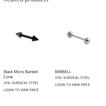
Black Micro Barbell
BARBELL
Cone
316L SURGICAL STEEL
316L SURGICAL STEEL
LOGIN TO VIEW PRICE
LOGIN TO VIEW PRICE