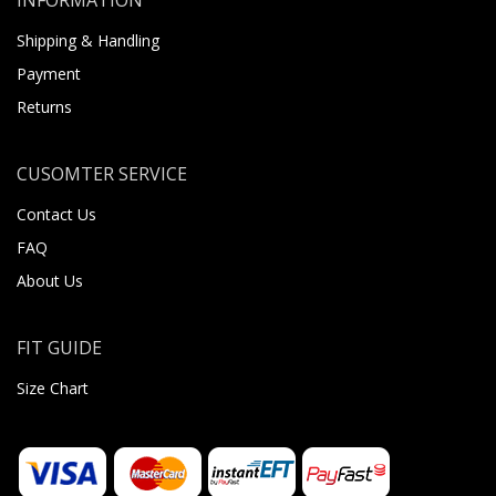
Shipping & Handling
Payment
Returns
CUSOMTER SERVICE
Contact Us
FAQ
About Us
FIT GUIDE
Size Chart