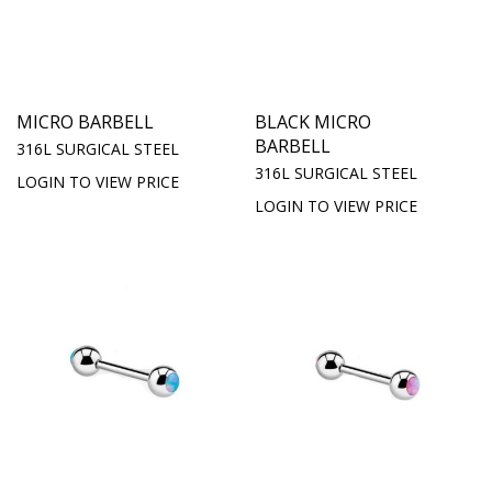
MICRO BARBELL
BLACK MICRO
BARBELL
316L SURGICAL STEEL
316L SURGICAL STEEL
LOGIN TO VIEW PRICE
LOGIN TO VIEW PRICE