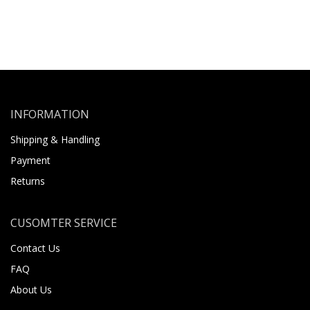
INFORMATION
Shipping & Handling
Payment
Returns
CUSOMTER SERVICE
Contact Us
FAQ
About Us