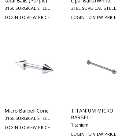
Opal Balls (Purple)
Opal Balls (White)
316L SURGICAL STEEL
316L SURGICAL STEEL
LOGIN TO VIEW PRICE
LOGIN TO VIEW PRICE
Micro Barbell Cone
TITANIUM MICRO
BARBELL
316L SURGICAL STEEL
Titanium
LOGIN TO VIEW PRICE
LOGIN TO VIEW PRICE