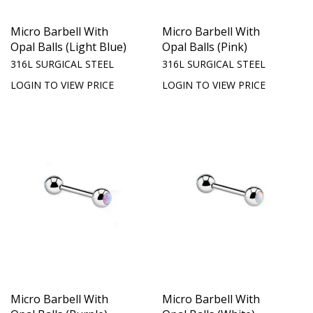
Micro Barbell With
Micro Barbell With
Opal Balls (Light Blue)
Opal Balls (Pink)
316L SURGICAL STEEL
316L SURGICAL STEEL
LOGIN TO VIEW PRICE
LOGIN TO VIEW PRICE
Micro Barbell With
Micro Barbell With