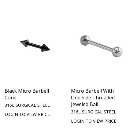
Black Micro Barbell
Micro Barbell With
Cone
One Side Threaded
Jeweled Ball
316L SURGICAL STEEL
316L SURGICAL STEEL
LOGIN TO VIEW PRICE
LOGIN TO VIEW PRICE