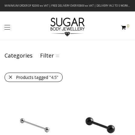
MINIMUM ORDER OF R2000 ex VAT | FREE DELIVERY OVER R3000 ex VAT | DELIVERY IN 2 TO 5 WORKING DAYS
0
Categories
Filter
Products tagged
“4.5”