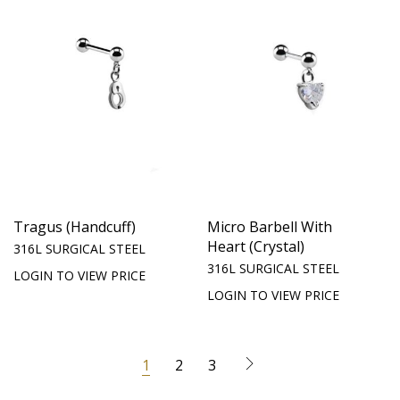
Tragus (Handcuff)
Micro Barbell With
Heart (Crystal)
316L SURGICAL STEEL
316L SURGICAL STEEL
LOGIN TO VIEW PRICE
LOGIN TO VIEW PRICE
1
2
3