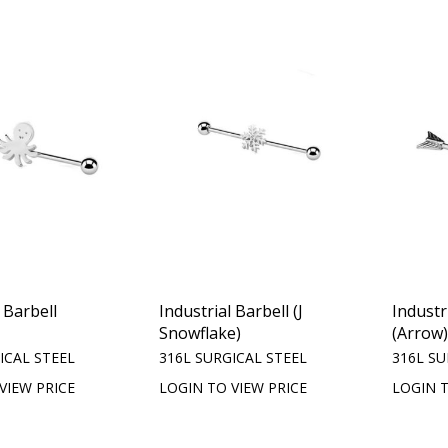
 Barbell
Industrial Barbell (J
Industr
Snowflake)
(Arrow
ICAL STEEL
316L SURGICAL STEEL
316L SU
VIEW PRICE
LOGIN TO VIEW PRICE
LOGIN T