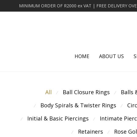
HOME
ABOUT US
S
All
Ball Closure Rings
Balls
⁄
⁄
Body Spirals & Twister Rings
Cir
⁄
⁄
Initial & Basic Piercings
Intimate Pier
⁄
⁄
Retainers
Rose Go
⁄
⁄