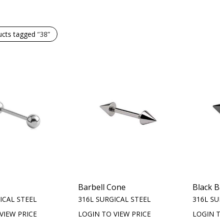
ucts tagged
“38”
Barbell Cone
Black B
ICAL STEEL
316L SURGICAL STEEL
316L SU
VIEW PRICE
LOGIN TO VIEW PRICE
LOGIN T