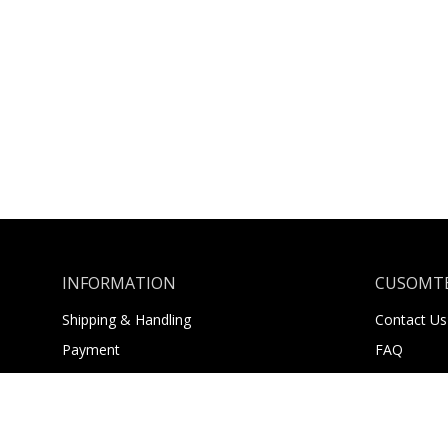
INFORMATION
CUSOMTE
Shipping & Handling
Contact Us
Payment
FAQ
Returns
About Us