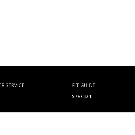
R SERVICE
FIT GUIDE
Size Chart