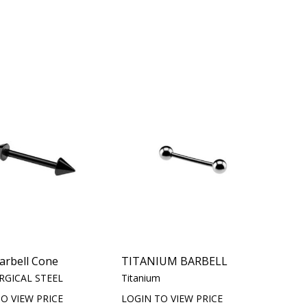
arbell Cone
TITANIUM BARBELL
RGICAL STEEL
Titanium
O VIEW PRICE
LOGIN TO VIEW PRICE