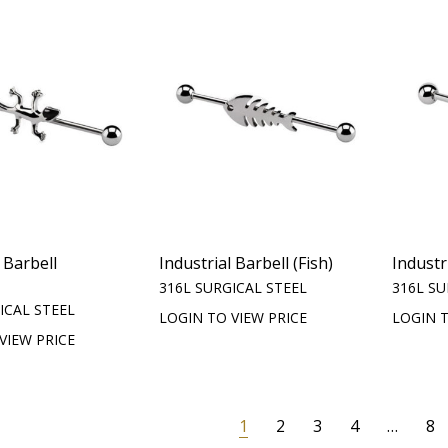
 Barbell
Industrial Barbell (Fish)
Industr
316L SURGICAL STEEL
316L SU
ICAL STEEL
LOGIN TO VIEW PRICE
LOGIN T
VIEW PRICE
1
2
3
4
…
8