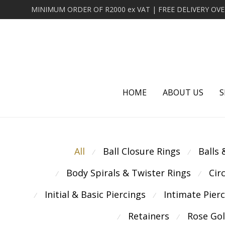
HOME
ABOUT US
S
All
Ball Closure Rings
Balls
⁄
⁄
Body Spirals & Twister Rings
Cir
⁄
⁄
Initial & Basic Piercings
Intimate Pier
⁄
⁄
Retainers
Rose Go
⁄
⁄