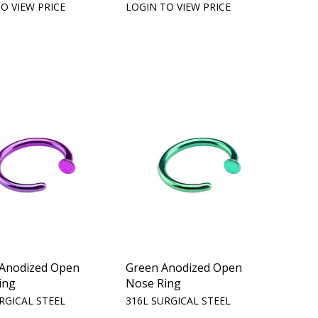
O VIEW PRICE
LOGIN TO VIEW PRICE
 Anodized Open
Green Anodized Open
ing
Nose Ring
RGICAL STEEL
316L SURGICAL STEEL