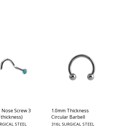
d Nose Screw 3
1.0mm Thickness
thickness)
Circular Barbell
RGICAL STEEL
316L SURGICAL STEEL