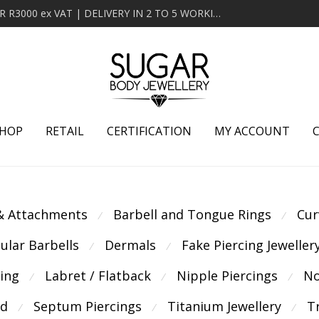
MINIMUM ORDER OF R2000 ex VAT | FREE DELIVERY OVER R3000 ex VAT | DELIVERY IN 2 TO 5 WORKING DAYS
HOP
RETAIL
CERTIFICATION
MY ACCOUNT
 & Attachments
Barbell and Tongue Rings
Cur
⁄
⁄
cular Barbells
Dermals
Fake Piercing Jeweller
⁄
⁄
cing
Labret / Flatback
Nipple Piercings
No
⁄
⁄
⁄
ld
Septum Piercings
Titanium Jewellery
T
⁄
⁄
⁄