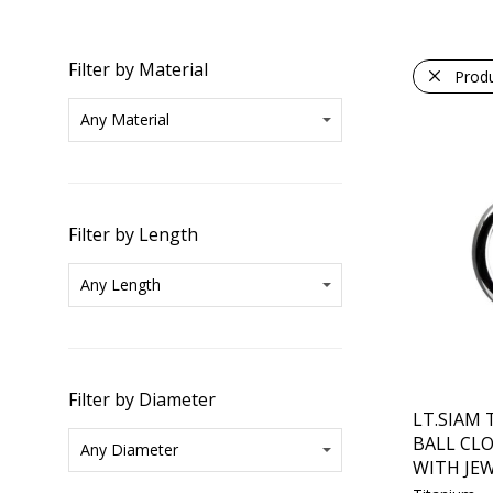
Filter by Material
Prod
Filter by Length
Filter by Diameter
LT.SIAM
BALL CL
WITH JEW