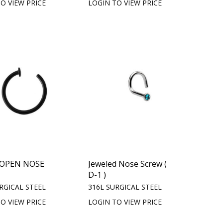
O VIEW PRICE
LOGIN TO VIEW PRICE
 OPEN NOSE
Jeweled Nose Screw (
D-1 )
RGICAL STEEL
316L SURGICAL STEEL
O VIEW PRICE
LOGIN TO VIEW PRICE