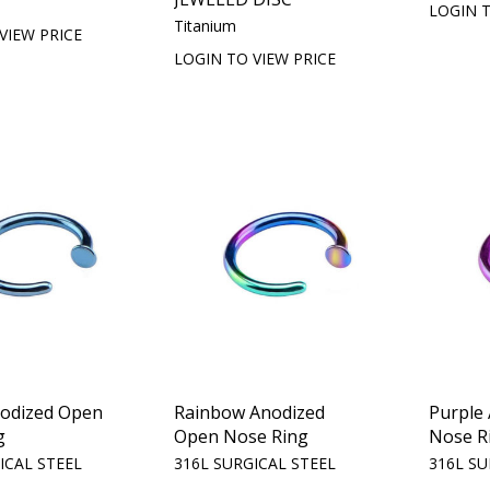
LOGIN T
Titanium
VIEW PRICE
LOGIN TO VIEW PRICE
nodized Open
Rainbow Anodized
Purple
g
Open Nose Ring
Nose R
ICAL STEEL
316L SURGICAL STEEL
316L SU