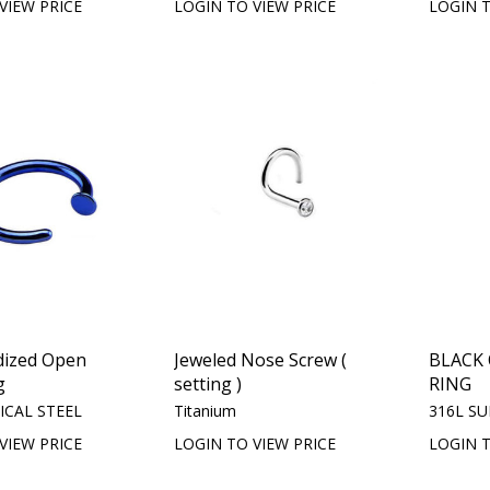
VIEW PRICE
LOGIN TO VIEW PRICE
LOGIN T
dized Open
Jeweled Nose Screw (
BLACK
g
setting )
RING
ICAL STEEL
Titanium
316L SU
VIEW PRICE
LOGIN TO VIEW PRICE
LOGIN T