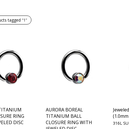
ucts tagged
“1”
 TITANIUM
AURORA BOREAL
Jewele
OSURE RING
TITANIUM BALL
(1.0mm 
ELED DISC
CLOSURE RING WITH
316L SU
JEWELED DISC