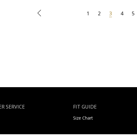
1
2
3
4
5
R SERVICE
FIT GUIDE
Size Chart