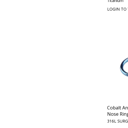
Titanium
LOGIN TO 
Cobalt A
Nose Rin
316L SURG