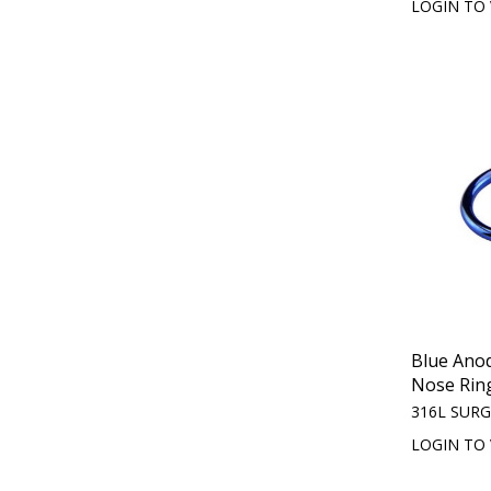
LOGIN TO 
Blue Ano
Nose Rin
316L SURG
LOGIN TO 