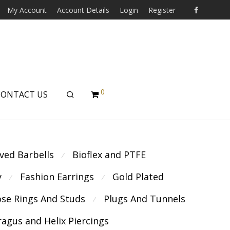
My Account
Account Details
Login
Register
0
CONTACT US
ved Barbells
Bioflex and PTFE
⁄
y
Fashion Earrings
Gold Plated
⁄
⁄
se Rings And Studs
Plugs And Tunnels
⁄
ragus and Helix Piercings