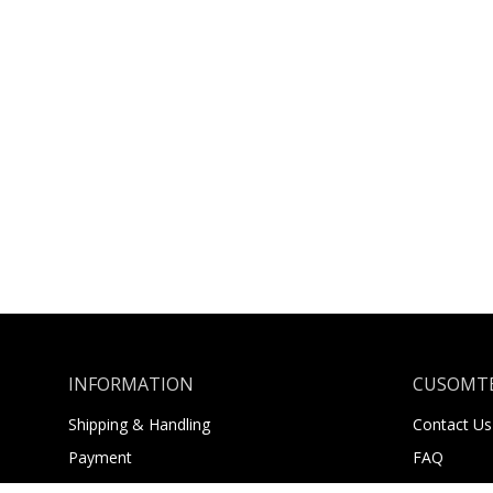
INFORMATION
CUSOMTE
Shipping & Handling
Contact Us
Payment
FAQ
Returns
About Us