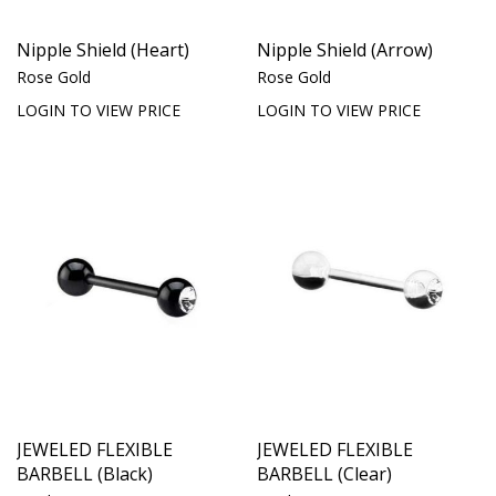
Nipple Shield (Heart)
Nipple Shield (Arrow)
Rose Gold
Rose Gold
LOGIN TO VIEW PRICE
LOGIN TO VIEW PRICE
JEWELED FLEXIBLE
JEWELED FLEXIBLE
BARBELL (Black)
BARBELL (Clear)