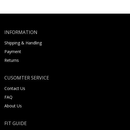
INFORMATION
Shipping & Handling
Payment
Returns
CUSOMTER SERVICE
Contact Us
FAQ
About Us
FIT GUIDE