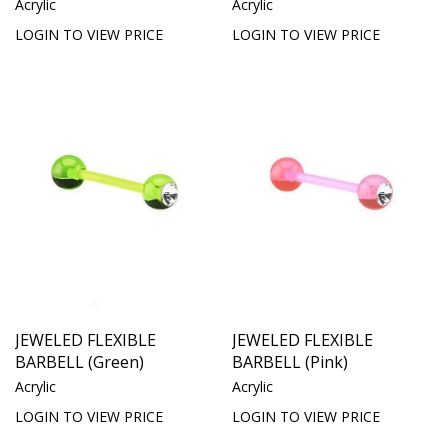
Acrylic
Acrylic
LOGIN TO VIEW PRICE
LOGIN TO VIEW PRICE
JEWELED FLEXIBLE
JEWELED FLEXIBLE
BARBELL (Green)
BARBELL (Pink)
Acrylic
Acrylic
LOGIN TO VIEW PRICE
LOGIN TO VIEW PRICE