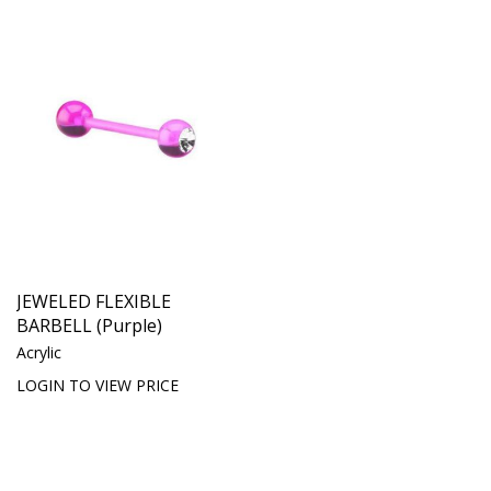
JEWELED FLEXIBLE
BARBELL (Purple)
Acrylic
LOGIN TO VIEW PRICE