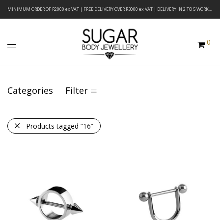
MINIMUM ORDER OF R2000 ex VAT | FREE DELIVERY OVER R3000 ex VAT | DELIVERY IN 2 TO 5 WORKING DAYS
0
Categories
Filter
Products tagged
“16”