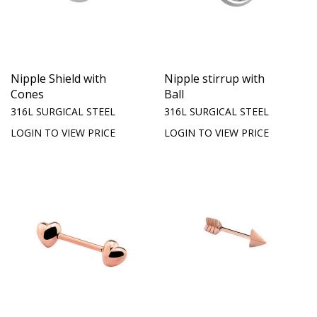
Nipple Shield with
Nipple stirrup with
Cones
Ball
316L SURGICAL STEEL
316L SURGICAL STEEL
LOGIN TO VIEW PRICE
LOGIN TO VIEW PRICE