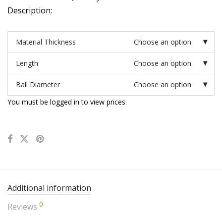
Description:
Material Thickness
Choose an option
Length
Choose an option
Ball Diameter
Choose an option
You must be logged in to view prices.
Additional information
0
Reviews