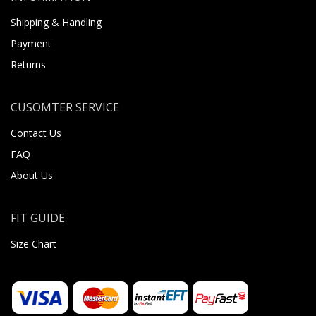
Shipping & Handling
Payment
Returns
CUSOMTER SERVICE
Contact Us
FAQ
About Us
FIT GUIDE
Size Chart