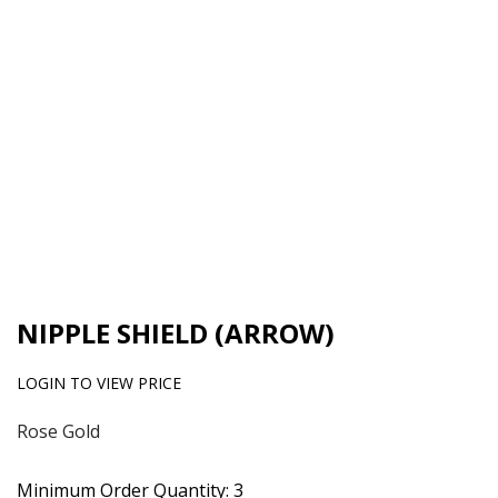
NIPPLE SHIELD (ARROW)
LOGIN TO VIEW PRICE
Rose Gold
Minimum Order Quantity: 3