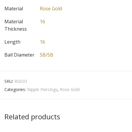
Material
Rose Gold
Material
16
Thickness
Length
16
Ball Diameter
5B/5B
SKU:
RG033
Categories:
Nipple Piercings
,
Rose Gold
Related products