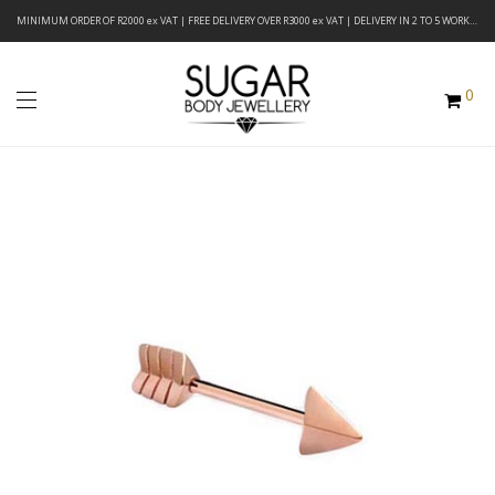
MINIMUM ORDER OF R2000 ex VAT | FREE DELIVERY OVER R3000 ex VAT | DELIVERY IN 2 TO 5 WORKING DAYS
0