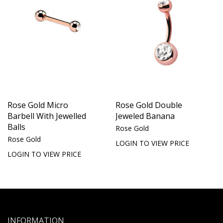
Rose Gold Micro
Rose Gold Double
Barbell With Jewelled
Jeweled Banana
Balls
Rose Gold
Rose Gold
LOGIN TO VIEW PRICE
LOGIN TO VIEW PRICE
INFORMATION