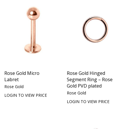
Rose Gold Micro
Rose Gold Hinged
Labret
Segment Ring – Rose
Gold PVD plated
Rose Gold
Rose Gold
LOGIN TO VIEW PRICE
LOGIN TO VIEW PRICE