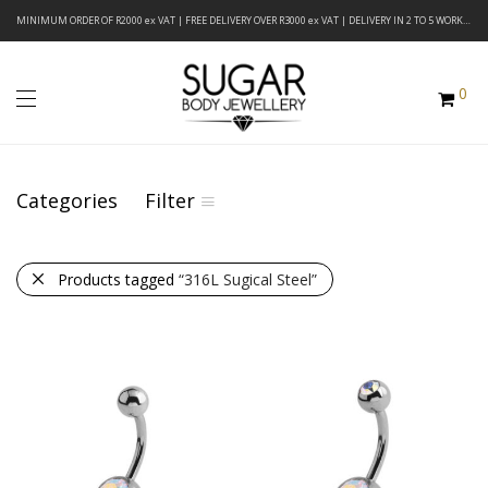
MINIMUM ORDER OF R2000 ex VAT | FREE DELIVERY OVER R3000 ex VAT | DELIVERY IN 2 TO 5 WORKING DAYS
0
Categories
Filter
Products tagged
“316L Sugical Steel”