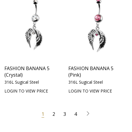
FASHION BANANA 5
FASHION BANANA 5
(Crystal)
(Pink)
316L Sugical Steel
316L Sugical Steel
LOGIN TO VIEW PRICE
LOGIN TO VIEW PRICE
1
2
3
4