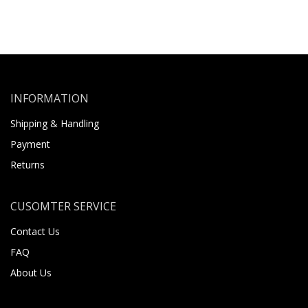
INFORMATION
Shipping & Handling
Payment
Returns
CUSOMTER SERVICE
Contact Us
FAQ
About Us