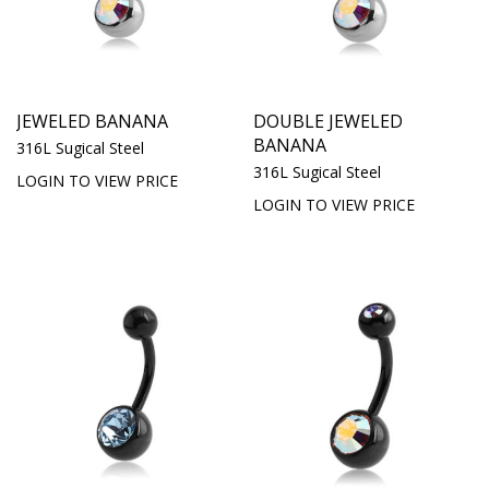
JEWELED BANANA
DOUBLE JEWELED
BANANA
316L Sugical Steel
316L Sugical Steel
LOGIN TO VIEW PRICE
LOGIN TO VIEW PRICE