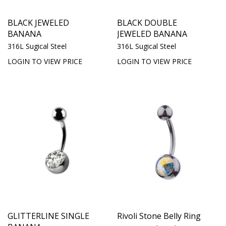
BLACK JEWELED
BLACK DOUBLE
BANANA
JEWELED BANANA
316L Sugical Steel
316L Sugical Steel
LOGIN TO VIEW PRICE
LOGIN TO VIEW PRICE
GLITTERLINE SINGLE
Rivoli Stone Belly Ring