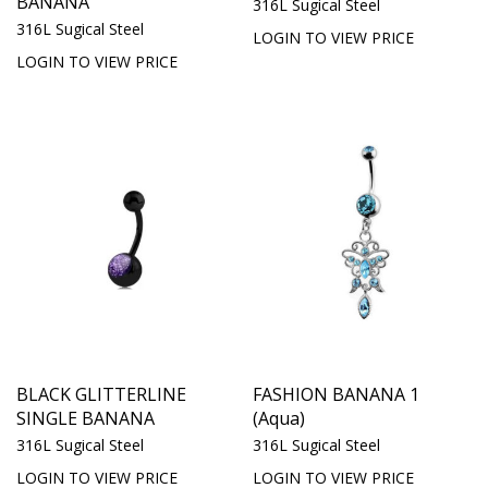
BANANA
316L Sugical Steel
316L Sugical Steel
LOGIN TO VIEW PRICE
LOGIN TO VIEW PRICE
BLACK GLITTERLINE
FASHION BANANA 1
SINGLE BANANA
(Aqua)
316L Sugical Steel
316L Sugical Steel
LOGIN TO VIEW PRICE
LOGIN TO VIEW PRICE