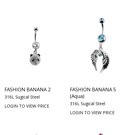
FASHION BANANA 2
FASHION BANANA 5
(Aqua)
316L Sugical Steel
316L Sugical Steel
LOGIN TO VIEW PRICE
LOGIN TO VIEW PRICE