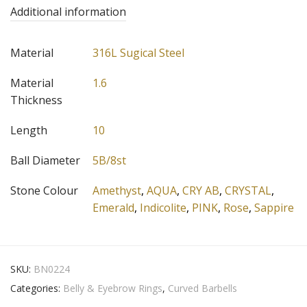
Additional information
Material
316L Sugical Steel
Material
1.6
Thickness
Length
10
Ball Diameter
5B/8st
Stone Colour
Amethyst
,
AQUA
,
CRY AB
,
CRYSTAL
,
Emerald
,
Indicolite
,
PINK
,
Rose
,
Sappire
SKU:
BN0224
Categories:
Belly & Eyebrow Rings
,
Curved Barbells