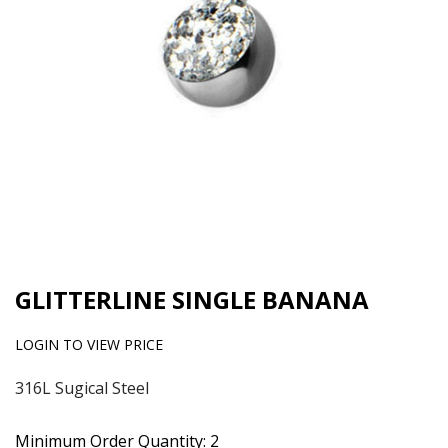
GLITTERLINE SINGLE BANANA
LOGIN TO VIEW PRICE
316L Sugical Steel
Minimum Order Quantity: 2