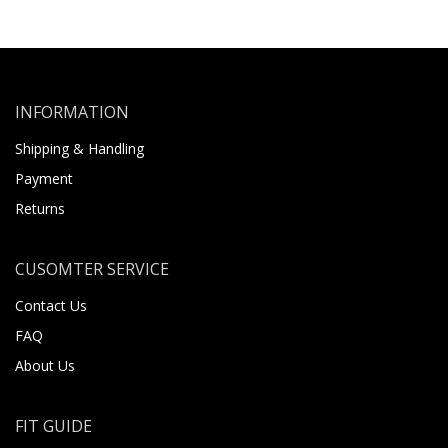
INFORMATION
Shipping & Handling
Payment
Returns
CUSOMTER SERVICE
Contact Us
FAQ
About Us
FIT GUIDE