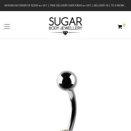
MINIMUM ORDER OF R2000 ex VAT | FREE DELIVERY OVER R3000 ex VAT | DELIVERY IN 2 TO 5 WORKING DAYS
0