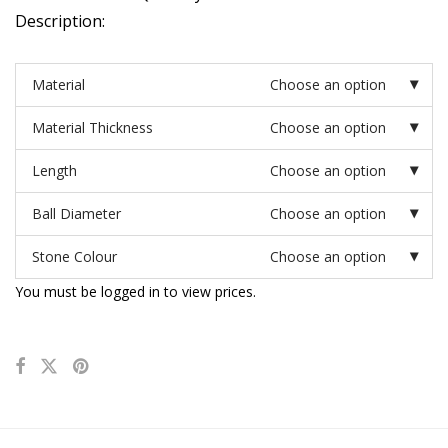
Description:
Material
Choose an option
Material Thickness
Choose an option
Length
Choose an option
Ball Diameter
Choose an option
Stone Colour
Choose an option
You must be logged in to view prices.