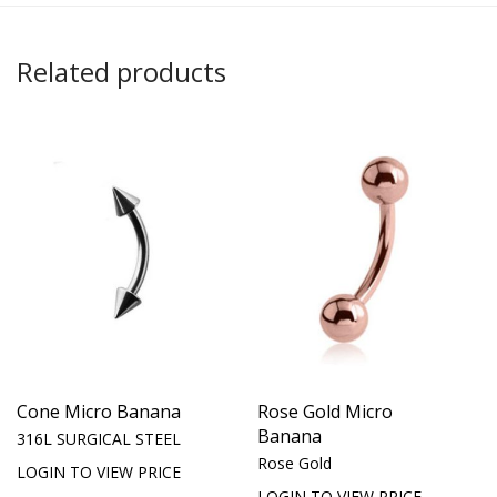
Related products
Cone Micro Banana
Rose Gold Micro
Banana
316L SURGICAL STEEL
Rose Gold
LOGIN TO VIEW PRICE
LOGIN TO VIEW PRICE