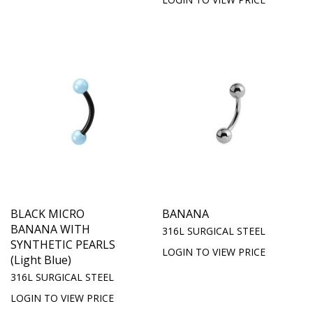
BLACK MICRO
BANANA
BANANA WITH
316L SURGICAL STEEL
SYNTHETIC PEARLS
LOGIN TO VIEW PRICE
(Light Blue)
316L SURGICAL STEEL
LOGIN TO VIEW PRICE