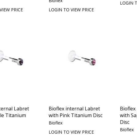
Bioflex
LOGIN T
VIEW PRICE
LOGIN TO VIEW PRICE
ternal Labret
Bioflex internal Labret
Bioflex
le Titanium
with Pink Titanium Disc
with S
Disc
Bioflex
Bioflex
LOGIN TO VIEW PRICE