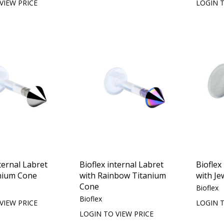
VIEW PRICE
LOGIN T
ternal Labret
Bioflex internal Labret
Bioflex
nium Cone
with Rainbow Titanium
with Je
Cone
Bioflex
Bioflex
VIEW PRICE
LOGIN T
LOGIN TO VIEW PRICE