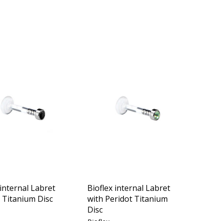
 internal Labret
Bioflex internal Labret
t Titanium Disc
with Peridot Titanium
Disc