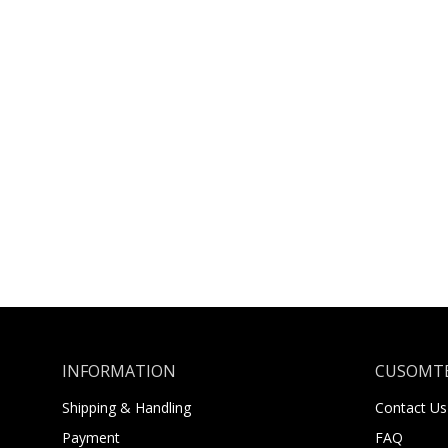
INFORMATION
CUSOMTE
Shipping & Handling
Contact Us
Payment
FAQ