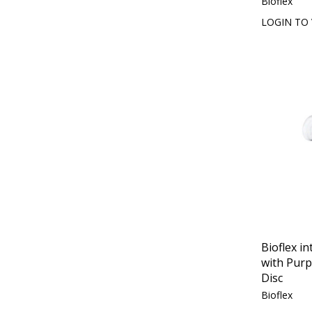
Bioflex
LOGIN TO 
Bioflex in
with Purp
Disc
Bioflex