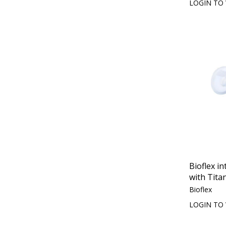
LOGIN TO 
Bioflex in
with Tita
Bioflex
LOGIN TO 