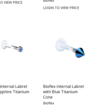
Bioflex
O VIEW PRICE
LOGIN TO VIEW PRICE
 internal Labret
Bioflex internal Labret
apphire Titanium
with Blue Titanium
Cone
Bioflex