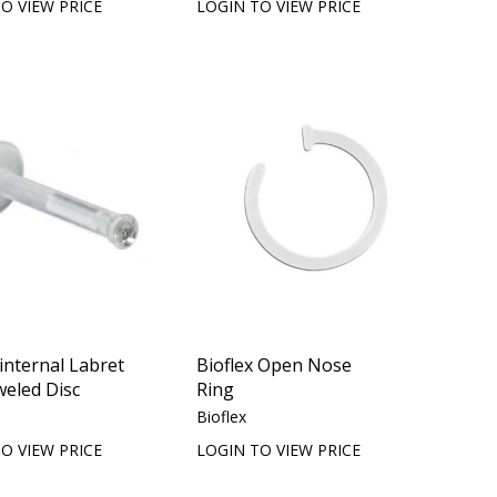
O VIEW PRICE
LOGIN TO VIEW PRICE
 internal Labret
Bioflex Open Nose
weled Disc
Ring
Bioflex
O VIEW PRICE
LOGIN TO VIEW PRICE