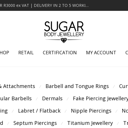
MINIMUM ORDER OF R2000 ex VAT | FREE DELIVERY OVER R3000 ex VAT | DELIVERY IN 2 TO 5 WORKING DAYS
HOP
RETAIL
CERTIFICATION
MY ACCOUNT
 & Attachments
Barbell and Tongue Rings
Cur
⁄
⁄
cular Barbells
Dermals
Fake Piercing Jeweller
⁄
⁄
cing
Labret / Flatback
Nipple Piercings
No
⁄
⁄
⁄
ld
Septum Piercings
Titanium Jewellery
T
⁄
⁄
⁄