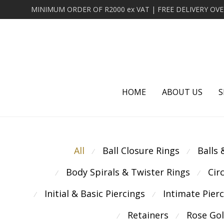
HOME
ABOUT US
S
All
Ball Closure Rings
Balls
⁄
⁄
Body Spirals & Twister Rings
Cir
⁄
⁄
Initial & Basic Piercings
Intimate Pier
⁄
⁄
Retainers
Rose Go
⁄
⁄