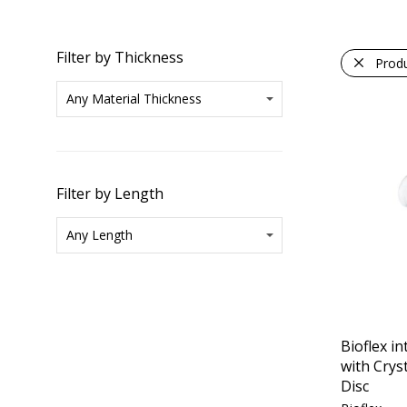
Filter by Thickness
Prod
Filter by Length
Bioflex in
with Crys
Disc