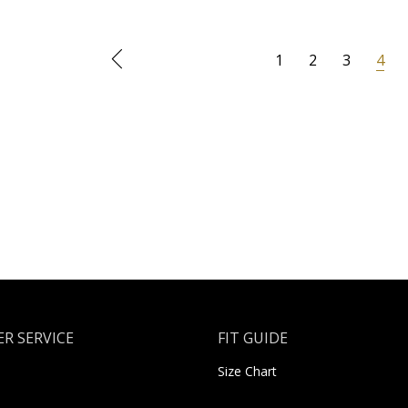
1
2
3
4
R SERVICE
FIT GUIDE
Size Chart