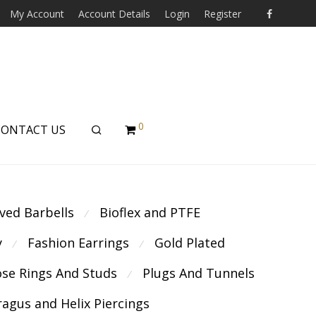
My Account
Account Details
Login
Register
0
CONTACT US
ved Barbells
Bioflex and PTFE
⁄
y
Fashion Earrings
Gold Plated
⁄
⁄
se Rings And Studs
Plugs And Tunnels
⁄
ragus and Helix Piercings