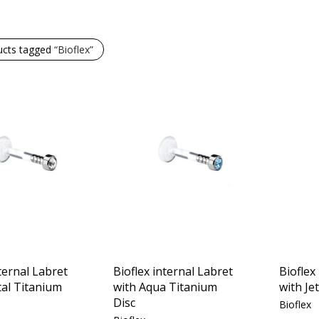
ucts tagged
“Bioflex”
ternal Labret
Bioflex internal Labret
Bioflex
tal Titanium
with Aqua Titanium
with Je
Disc
Bioflex