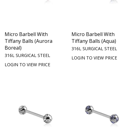
Micro Barbell With
Micro Barbell With
Tiffany Balls (Aurora
Tiffany Balls (Aqua)
Boreal)
316L SURGICAL STEEL
316L SURGICAL STEEL
LOGIN TO VIEW PRICE
LOGIN TO VIEW PRICE