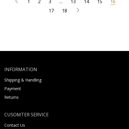
1
2
3
…
13
14
15
16
17
18
INFORMATION
Shipping & Handling
Payment
Returns
CUSOMTER SERVICE
Contact Us