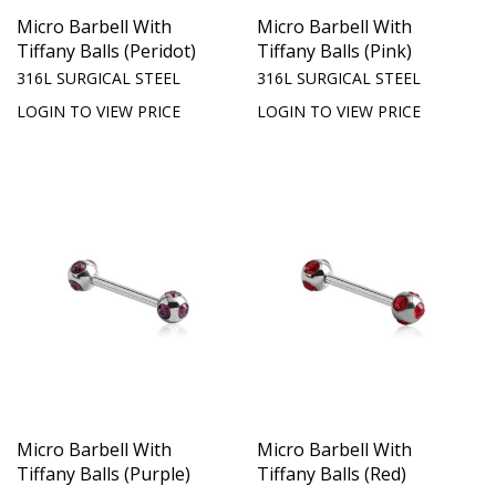
Micro Barbell With
Micro Barbell With
Tiffany Balls (Peridot)
Tiffany Balls (Pink)
316L SURGICAL STEEL
316L SURGICAL STEEL
LOGIN TO VIEW PRICE
LOGIN TO VIEW PRICE
Micro Barbell With
Micro Barbell With
Tiffany Balls (Purple)
Tiffany Balls (Red)