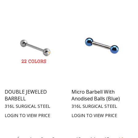
DOUBLE JEWELED
Micro Barbell With
BARBELL
Anodised Balls (Blue)
316L SURGICAL STEEL
316L SURGICAL STEEL
LOGIN TO VIEW PRICE
LOGIN TO VIEW PRICE