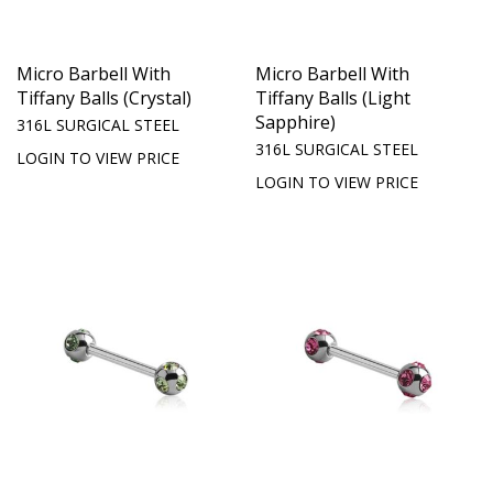
Micro Barbell With
Micro Barbell With
Tiffany Balls (Crystal)
Tiffany Balls (Light
Sapphire)
316L SURGICAL STEEL
316L SURGICAL STEEL
LOGIN TO VIEW PRICE
LOGIN TO VIEW PRICE