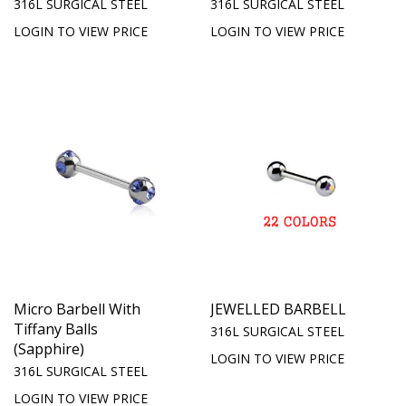
316L SURGICAL STEEL
316L SURGICAL STEEL
LOGIN TO VIEW PRICE
LOGIN TO VIEW PRICE
Micro Barbell With
JEWELLED BARBELL
Tiffany Balls
316L SURGICAL STEEL
(Sapphire)
LOGIN TO VIEW PRICE
316L SURGICAL STEEL
LOGIN TO VIEW PRICE