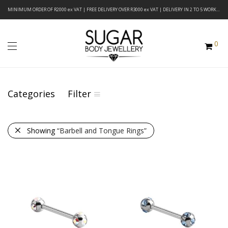
MINIMUM ORDER OF R2000 ex VAT | FREE DELIVERY OVER R3000 ex VAT | DELIVERY IN 2 TO 5 WORKING DAYS
0
Categories
Filter
Showing
“Barbell and Tongue Rings”